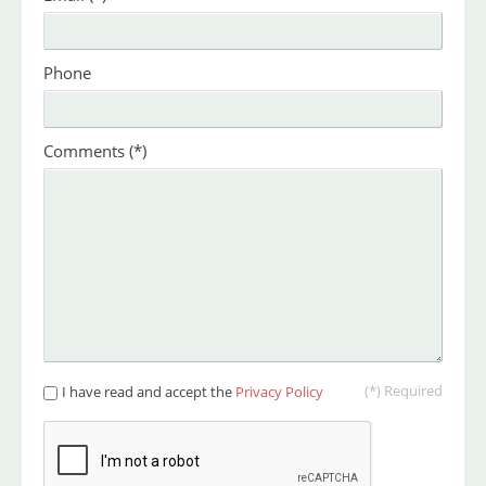
Phone
Comments
(*)
(*) Required
I have read and accept the
Privacy Policy