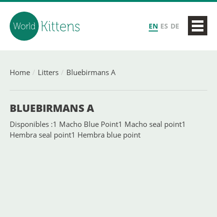
EN
ES
DE
Home
Litters
Bluebirmans A
BLUEBIRMANS A
Disponibles :1 Macho Blue Point1 Macho seal point1
Hembra seal point1 Hembra blue point