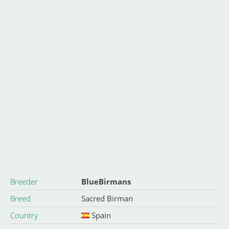
Breeder
BlueBirmans
Breed
Sacred Birman
Country
Spain