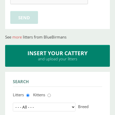
See
more
litters from BlueBirmans
INSERT YOUR CATTERY
and upload your litters
SEARCH
Litters
Kittens
Breed