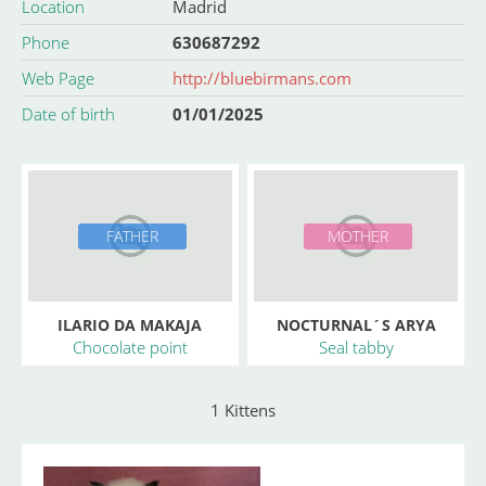
Location
Madrid
Phone
630687292
Web Page
http://bluebirmans.com
Date of birth
01/01/2025
FATHER
MOTHER
ILARIO DA MAKAJA
NOCTURNAL´S ARYA
Chocolate point
Seal tabby
1 Kittens