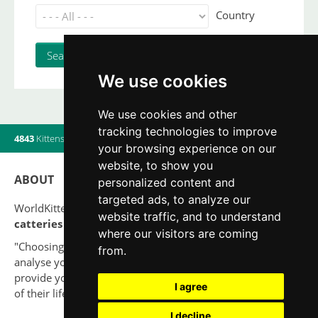
Country
We use cookies
We use cookies and other
tracking technologies to improve
4843
Kittens
|
820
Litters
|
560
Breeders
|
19
Users online
your browsing experience on our
website, to show you
ABOUT
personalized content and
targeted ads, to analyze our
WorldKittens has the largest International listing of
website traffic, and to understand
catteries and cat litters
nowadays.
where our visitors are coming
"Choosing a cat should never be based on a whim. Firstly,
from.
analyse your situation and think if you will be able to
provide your new partner a good quality of life for the rest
I agree
of their life."
I decline