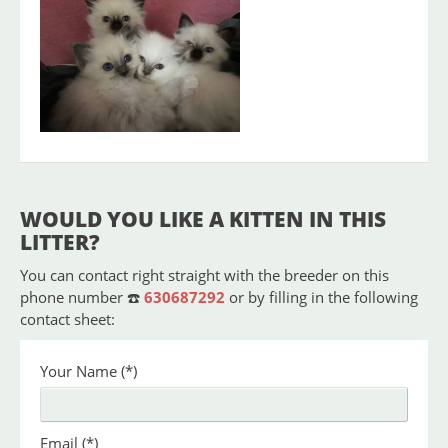
Blue
As
Available
Female
piint
WOULD YOU LIKE A KITTEN IN THIS
LITTER?
You can contact right straight with the breeder on this
phone number ☎️
630687292
or by filling in the following
contact sheet:
Your Name
(*)
Email
(*)