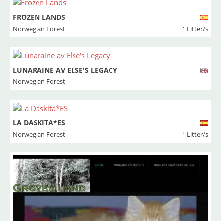
FROZEN LANDS
Norwegian Forest
1 Litter/s
LUNARAINE AV ELSE'S LEGACY
Norwegian Forest
LA DASKITA*ES
Norwegian Forest
1 Litter/s