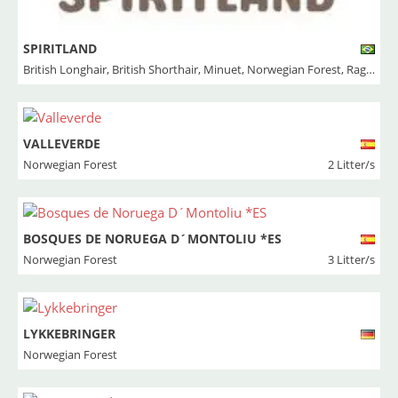
SPIRITLAND
British Longhair
,
British Shorthair
,
Minuet
,
Norwegian Forest
,
Ragdoll
VALLEVERDE
Norwegian Forest
2 Litter/s
BOSQUES DE NORUEGA D´MONTOLIU *ES
Norwegian Forest
3 Litter/s
LYKKEBRINGER
Norwegian Forest