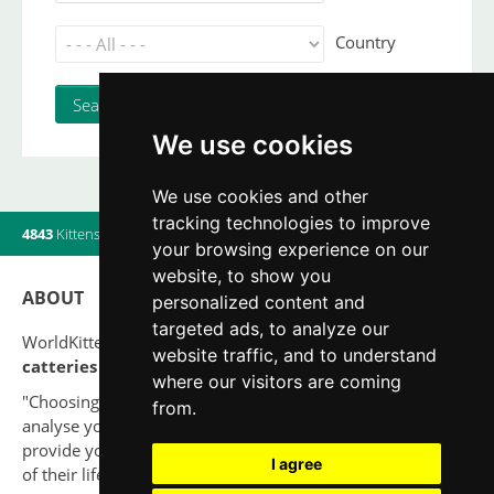
Country
We use cookies
We use cookies and other
tracking technologies to improve
4843
Kittens
|
820
Litters
|
560
Breeders
|
20
Users online
your browsing experience on our
website, to show you
ABOUT
personalized content and
targeted ads, to analyze our
WorldKittens has the largest International listing of
website traffic, and to understand
catteries and cat litters
nowadays.
where our visitors are coming
"Choosing a cat should never be based on a whim. Firstly,
from.
analyse your situation and think if you will be able to
provide your new partner a good quality of life for the rest
I agree
of their life."