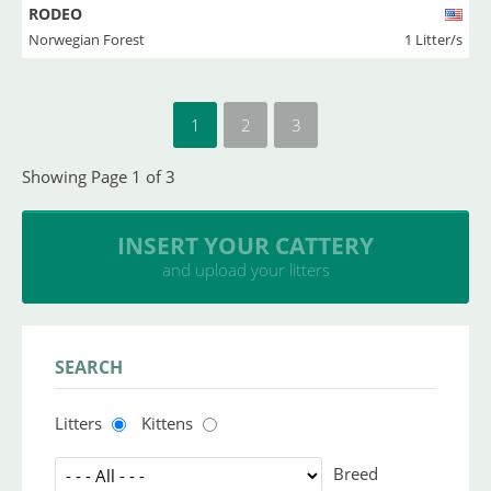
RODEO
Norwegian Forest
1 Litter/s
1
2
3
Showing Page 1 of 3
INSERT YOUR CATTERY
and upload your litters
SEARCH
Litters
Kittens
Breed