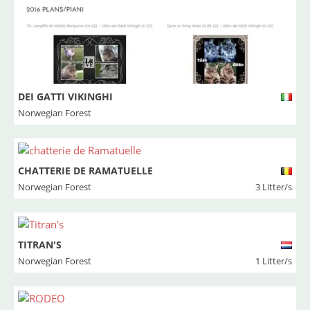
DEI GATTI VIKINGHI
Norwegian Forest
CHATTERIE DE RAMATUELLE
Norwegian Forest
3 Litter/s
TITRAN'S
Norwegian Forest
1 Litter/s