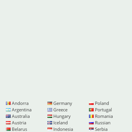
Andorra
Germany
Poland
Argentina
Greece
Portugal
Australia
Hungary
Romania
Austria
Iceland
Russian
Belarus
Indonesia
Serbia