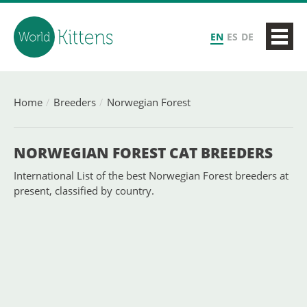
EN
ES
DE
Home
Breeders
Norwegian Forest
NORWEGIAN FOREST CAT BREEDERS
International List of the best Norwegian Forest breeders at
present, classified by country.