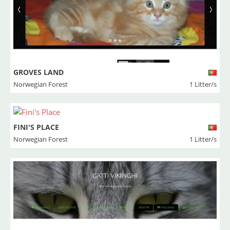
GROVES LAND
Norwegian Forest
1 Litter/s
FINI'S PLACE
Norwegian Forest
1 Litter/s