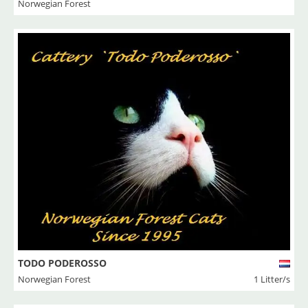
Norwegian Forest
TODO PODEROSSO
Norwegian Forest
1 Litter/s