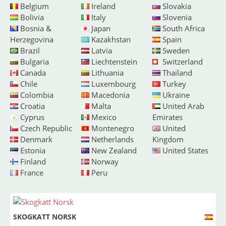
Belgium
Ireland
Slovakia
Bolivia
Italy
Slovenia
Bosnia &
Japan
South Africa
Herzegovina
Kazakhstan
Spain
Brazil
Latvia
Sweden
Bulgaria
Liechtenstein
Switzerland
Canada
Lithuania
Thailand
Chile
Luxembourg
Turkey
Colombia
Macedonia
Ukraine
Croatia
Malta
United Arab
Cyprus
Mexico
Emirates
Czech Republic
Montenegro
United
Denmark
Netherlands
Kingdom
Estonia
New Zealand
United States
Finland
Norway
France
Peru
SKOGKATT NORSK