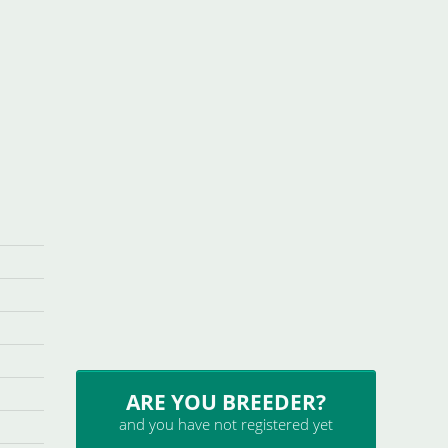
ARE YOU BREEDER?
and you have not registered yet