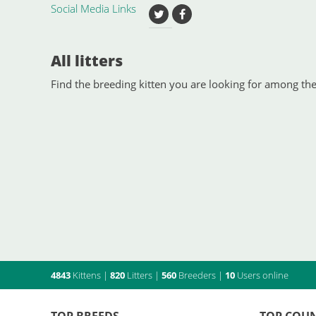
Social Media Links
All litters
Find the breeding kitten you are looking for among the 
4843
Kittens
|
820
Litters
|
560
Breeders
|
10
Users online