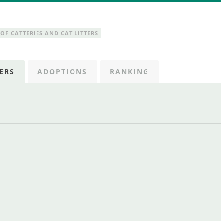
OF CATTERIES AND CAT LITTERS
ERS
ADOPTIONS
RANKING