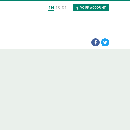
EN
ES
DE
YOUR ACCOUNT