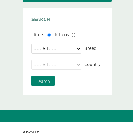
SEARCH
Litters
Kittens
Breed
Country