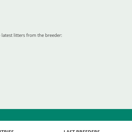
latest litters from the breeder: