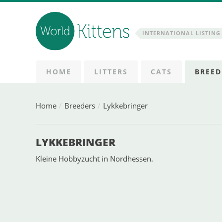
INTERNATIONAL LISTING 
HOME
LITTERS
CATS
BREED
Home
Breeders
Lykkebringer
LYKKEBRINGER
Kleine Hobbyzucht in Nordhessen.