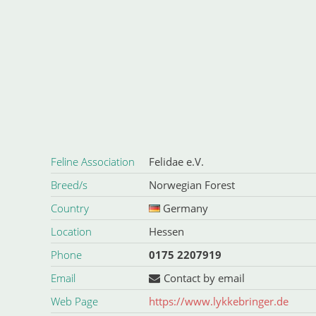
Feline Association
Felidae e.V.
Breed/s
Norwegian Forest
Country
Germany
Location
Hessen
Phone
0175 2207919
Email
Contact by email
Web Page
https://www.lykkebringer.de