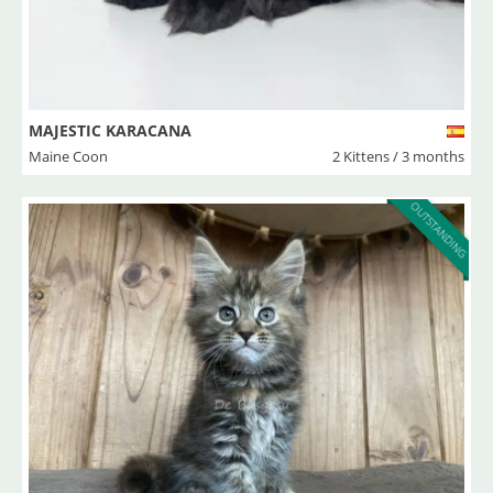
MAJESTIC KARACANA
Maine Coon
2 Kittens / 3 months
OUTSTANDING