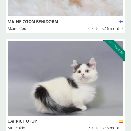
MAINE COON BENIDORM
Maine Coon
6 Kittens / 6 months
OUTSTANDING
CAPRICHOTOP
Munchkin
5 Kittens / 6 months