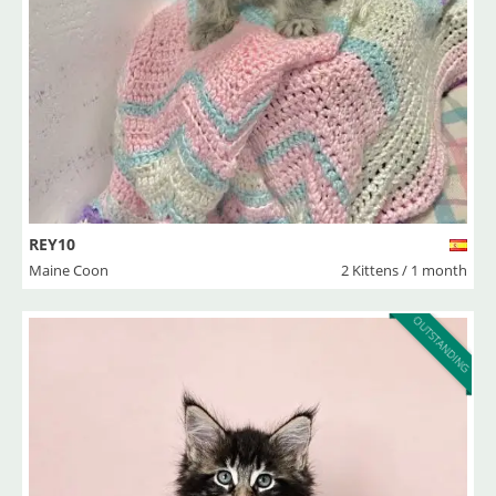
REY10
Maine Coon
2 Kittens / 1 month
OUTSTANDING