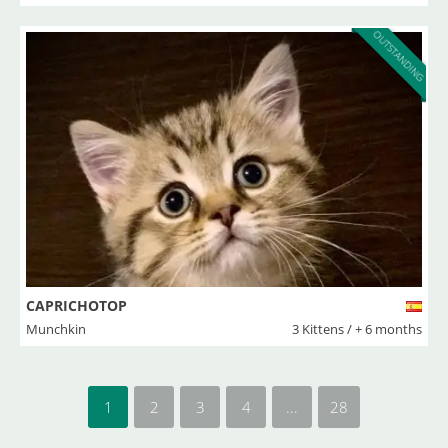
OUTSTANDING
CAPRICHOTOP
Munchkin
3 Kittens / + 6 months
1
2
3
4
...
28