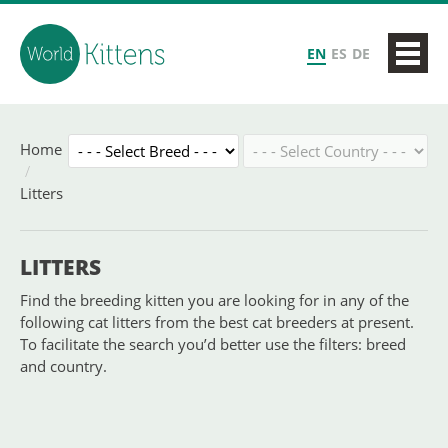
EN
ES
DE
Home
Litters
LITTERS
Find the breeding kitten you are looking for in any of the
following cat litters from the best cat breeders at present.
To facilitate the search you’d better use the filters: breed
and country.