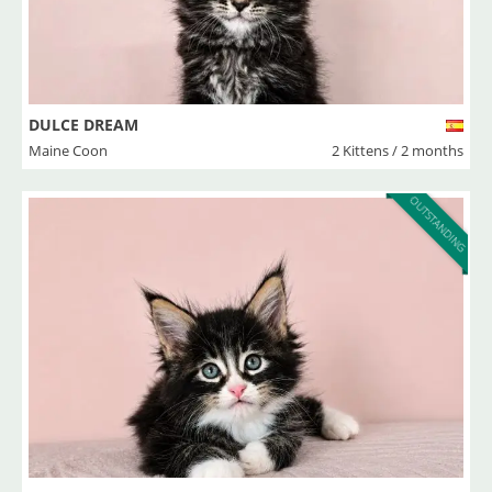
DULCE DREAM
Maine Coon
2 Kittens / 2 months
OUTSTANDING