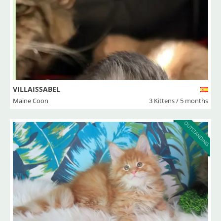
VILLAISSABEL
Maine Coon
3 Kittens / 5 months
OUTSTANDING