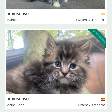
DE BUSGOSU
Maine Coon
1 Kittens / 3 months
OUTSTANDING
DE BUSGOSU
Maine Coon
2 Kittens / 3 months