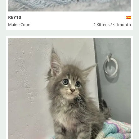
REY10
Maine Coon
2 Kittens / < 1month