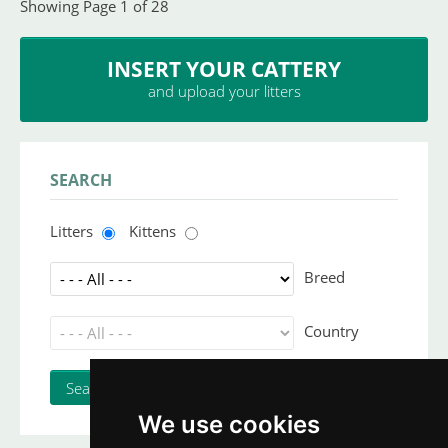
Showing Page 1 of 28
INSERT YOUR CATTERY
and upload your litters
SEARCH
Litters
Kittens
Breed
Country
We use cookies