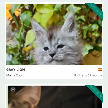
OUTSTANDING
GRAY LION
Maine Coon
8 Kittens / 1 month
OUTSTANDING