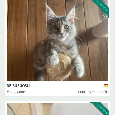
OUTSTANDING
DE BUSGOSU
Maine Coon
1 Kittens / 4 months
OUTSTANDING