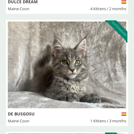
DULCE DREAM
Maine Coon
4 Kittens / 2 months
OUTSTANDING
DE BUSGOSU
Maine Coon
1 Kittens / 3 months