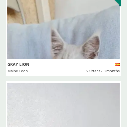
GRAY LION
Maine Coon
5 Kittens / 3 months