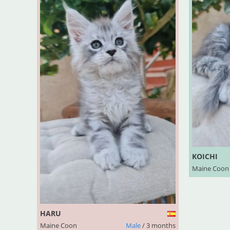
KOICHI
Maine Coon
HARU
Maine Coon
Male
/ 3 months