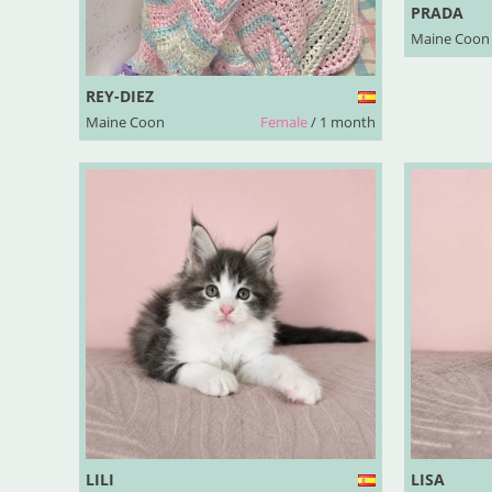
PRADA
Maine Coon
REY-DIEZ
Maine Coon
Female
/ 1 month
LILI
LISA