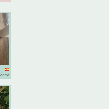
months