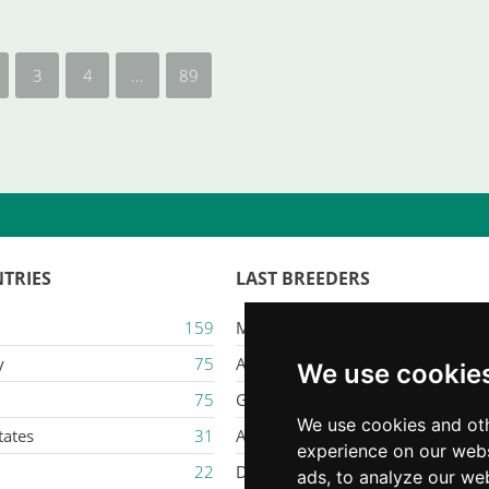
3
4
...
89
TRIES
LAST BREEDERS
159
Majestic Karacana
y
75
Ailuros
We use cookie
75
Gatil Mozziland
We use cookies and oth
tates
31
Armaxmurka
experience on our webs
22
Delina Jade
ads, to analyze our web