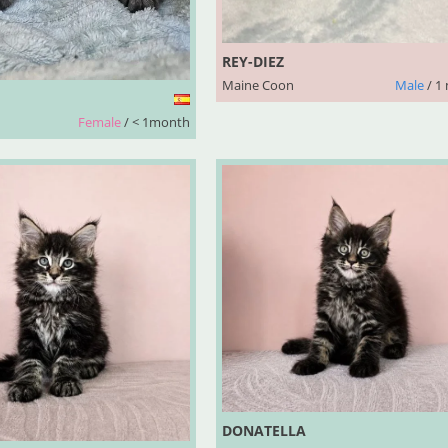
REY-DIEZ
Maine Coon
Male
/ 1
Female
/ < 1month
DONATELLA