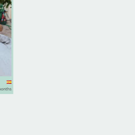
months