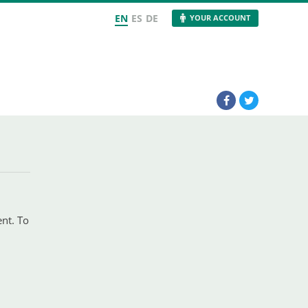
EN
ES
DE
YOUR ACCOUNT
ent. To