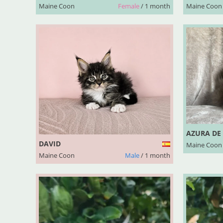
Maine Coon
Female
/ 1 month
Maine Coon
AZURA DE
DAVID
Maine Coon
Maine Coon
Male
/ 1 month