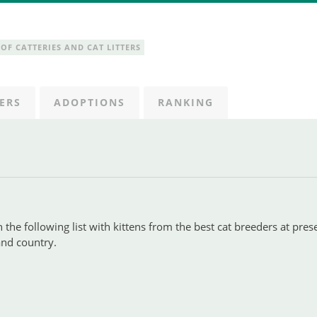
OF CATTERIES AND CAT LITTERS
ERS
ADOPTIONS
RANKING
 the following list with kittens from the best cat breeders at pres
 and country.