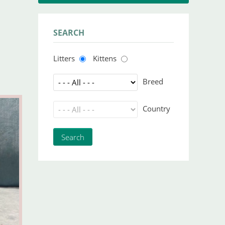
SEARCH
Litters
Kittens
Breed
Country