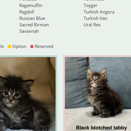
Ragamuffin
Toyger
Ragdoll
Turkish Angora
Russian Blue
Turkish Van
Sacred Birman
Ural Rex
Savannah
le
Option
Reserved