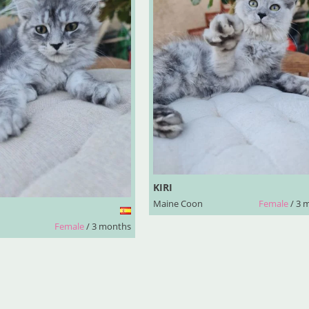
KIRI
Maine Coon
Female
/ 3 
Female
/ 3 months