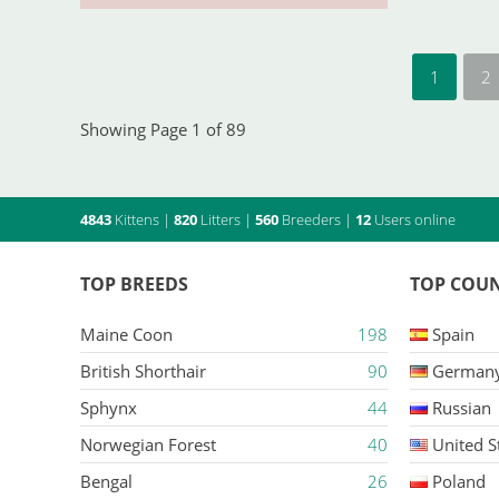
1
2
Showing Page 1 of 89
4843
Kittens
|
820
Litters
|
560
Breeders
|
12
Users online
TOP BREEDS
TOP COUN
Maine Coon
198
Spain
British Shorthair
90
German
Sphynx
44
Russian
Norwegian Forest
40
United S
Bengal
26
Poland