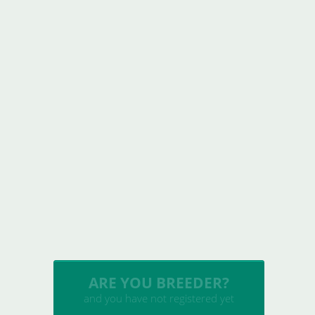
INSERT YOUR CATTERY
and upload your litters