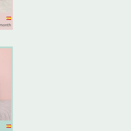
 month