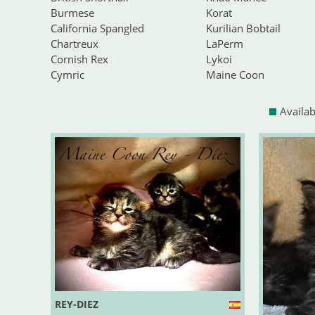
Burmese
Korat
California Spangled
Kurilian Bobtail
Chartreux
LaPerm
Cornish Rex
Lykoi
Cymric
Maine Coon
Availab
REY-DIEZ