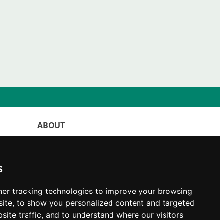
ABOUT
WorldKittens has the largest International
listing of
catteries and cat litters
s
nowadays.
"Choosing a cat should never be based on a
er tracking technologies to improve your browsing
whim. Firstly, analyse your situation and
ite, to show you personalized content and targeted
think if you will be able to provide your
site traffic, and to understand where our visitors
new partner a good quality of life for the