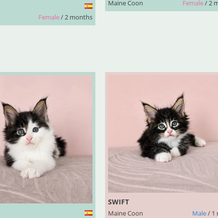
Maine Coon
Female
/ 2 
Female
/ 2 months
SWIFT
Maine Coon
Male
/ 1