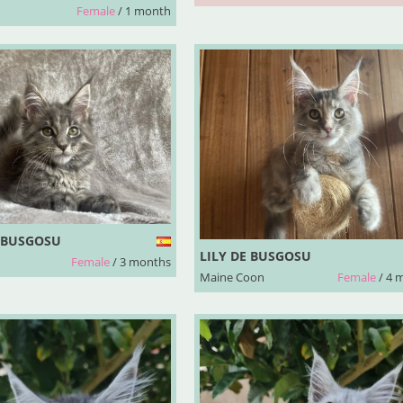
Female
/ 1 month
 BUSGOSU
LILY DE BUSGOSU
Female
/ 3 months
Maine Coon
Female
/ 4 