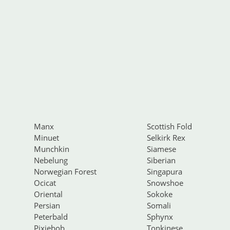
Manx
Scottish Fold
Minuet
Selkirk Rex
Munchkin
Siamese
Nebelung
Siberian
Norwegian Forest
Singapura
Ocicat
Snowshoe
Oriental
Sokoke
Persian
Somali
Peterbald
Sphynx
Pixiebob
Tonkinese