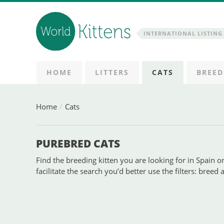
INTERNATIONAL LISTING 
HOME
LITTERS
CATS
BREED
Home
Cats
PUREBRED CATS
Find the breeding kitten you are looking for in Spain on
facilitate the search you’d better use the filters: breed