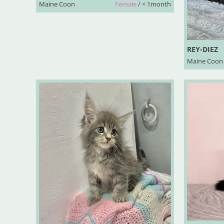
Maine Coon
Female
/ < 1month
REY-DIEZ
Maine Coon