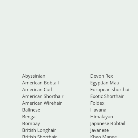
Abyssinian
Devon Rex
American Bobtail
Egyptian Mau
American Curl
European shorthair
American Shorthair
Exotic Shorthair
American Wirehair
Foldex
Balinese
Havana
Bengal
Himalayan
Bombay
Japanese Bobtail
British Longhair
Javanese
British Shorthair
Khao Manee