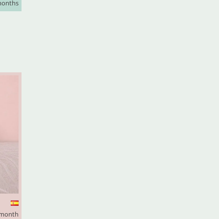
months
 month