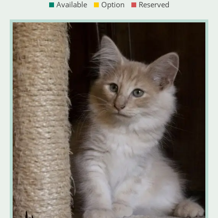
Available
Option
Reserved