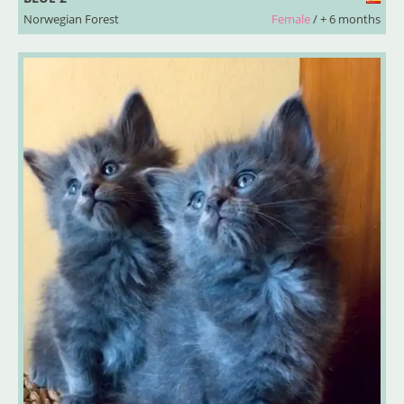
Norwegian Forest
Female
/ + 6 months