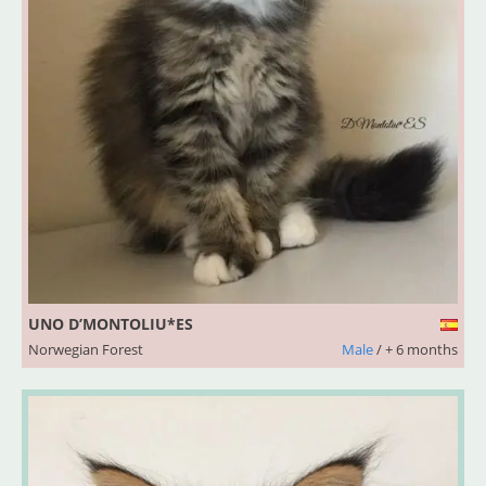
UNO D’MONTOLIU*ES
Norwegian Forest
Male
/ + 6 months