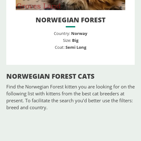
NORWEGIAN FOREST
Country:
Norway
Size:
Big
Coat:
Semi Long
NORWEGIAN FOREST CATS
Find the Norwegian Forest kitten you are looking for on the
following list with kittens from the best cat breeders at
present. To facilitate the search you’d better use the filters:
breed and country.