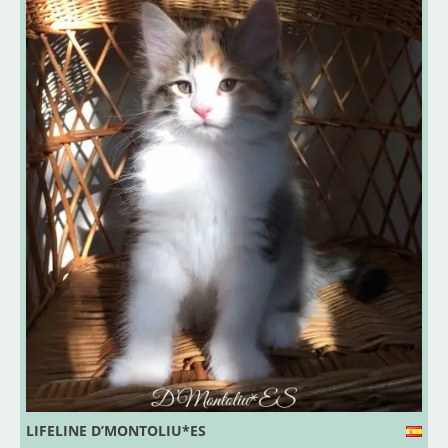
LIFELINE D’MONTOLIU*ES