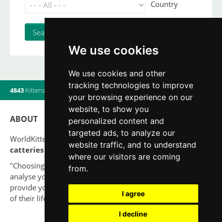
Country
We use cookies
We use cookies and other
tracking technologies to improve
4843
Kittens
|
820
Litters
|
560
Breeders
|
19
Users online
your browsing experience on our
website, to show you
ABOUT
personalized content and
targeted ads, to analyze our
WorldKittens has the largest International listing of
website traffic, and to understand
catteries and cat litters
nowadays.
where our visitors are coming
"Choosing a cat should never be based on a whim. Firstly,
from.
analyse your situation and think if you will be able to
provide your new partner a good quality of life for the rest
I agree
of their life."
I decline