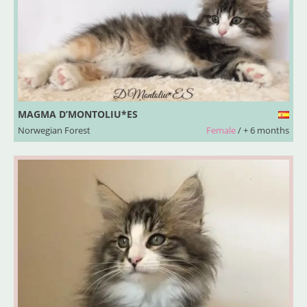
MAGMA D’MONTOLIU*ES
Norwegian Forest
Female
/ + 6 months