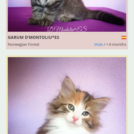
GARUM D’MONTOLIU*ES
Norwegian Forest
Male
/ + 6 months