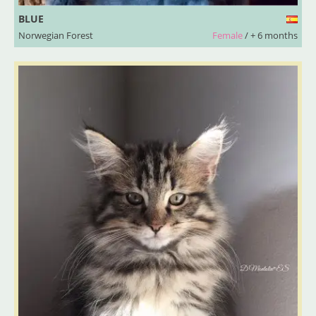
BLUE
Norwegian Forest
Female
/ + 6 months