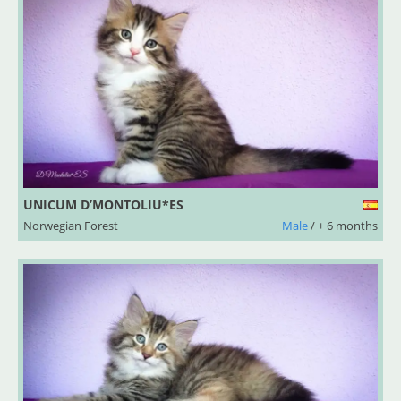
UNICUM D’MONTOLIU*ES
Norwegian Forest
Male
/ + 6 months