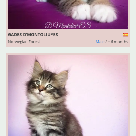
GADES D’MONTOLIU*ES
Norwegian Forest
Male
/ + 6 months