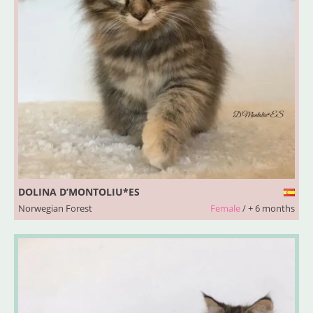
DOLINA D’MONTOLIU*ES
Norwegian Forest
Female
/ + 6 months