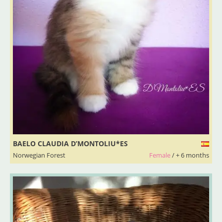
BAELO CLAUDIA D’MONTOLIU*ES
Norwegian Forest
Female
/ + 6 months