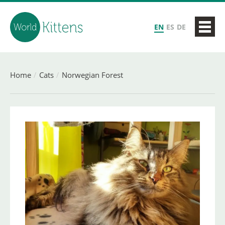
EN
ES
DE
Home
Cats
Norwegian Forest