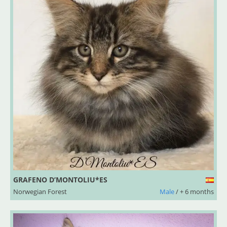
GRAFENO D’MONTOLIU*ES
Norwegian Forest
Male
/ + 6 months