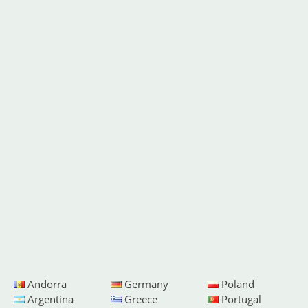
Andorra
Germany
Poland
Argentina
Greece
Portugal