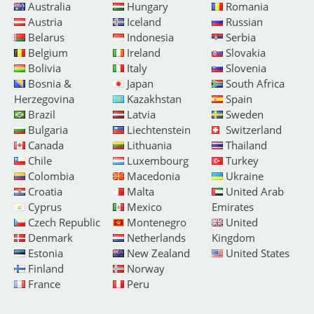
Australia
Hungary
Romania
Austria
Iceland
Russian
Belarus
Indonesia
Serbia
Belgium
Ireland
Slovakia
Bolivia
Italy
Slovenia
Bosnia &
Japan
South Africa
Herzegovina
Kazakhstan
Spain
Brazil
Latvia
Sweden
Bulgaria
Liechtenstein
Switzerland
Canada
Lithuania
Thailand
Chile
Luxembourg
Turkey
Colombia
Macedonia
Ukraine
Croatia
Malta
United Arab
Cyprus
Mexico
Emirates
Czech Republic
Montenegro
United
Denmark
Netherlands
Kingdom
Estonia
New Zealand
United States
Finland
Norway
France
Peru