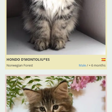
HONDO D’MONTOLIU*ES
Norwegian Forest
Male
/ + 6 months