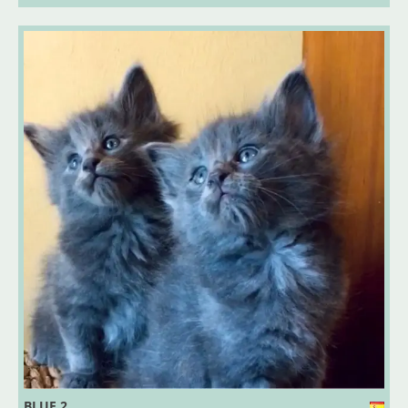
BLUE 2