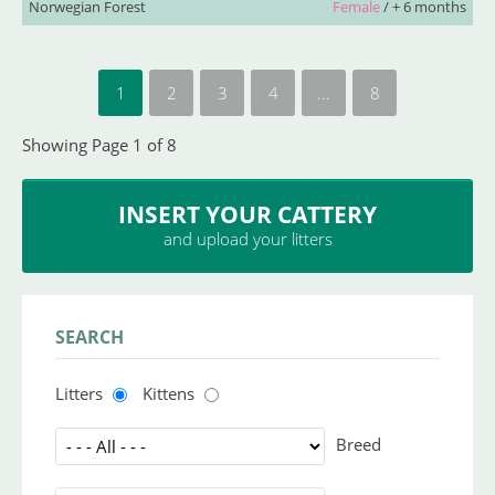
Norwegian Forest
Female
/ + 6 months
1
2
3
4
...
8
Showing Page 1 of 8
INSERT YOUR CATTERY
and upload your litters
SEARCH
Litters
Kittens
Breed