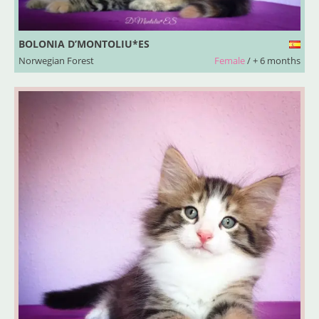
BOLONIA D’MONTOLIU*ES
Norwegian Forest
Female
/ + 6 months