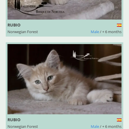
RUBIO
Norwegian Forest
Male
/ + 6 months
RUBIO
Norwegian Forest
Male
/ + 6 months