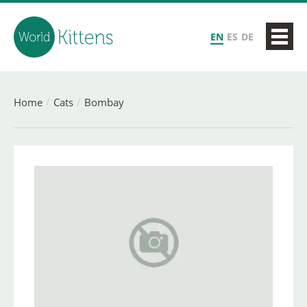
EN
ES
DE
Home
Cats
Bombay