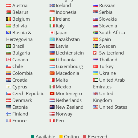
Austria
Iceland
Russian
Belarus
Indonesia
Serbia
Belgium
Ireland
Slovakia
Bolivia
Italy
Slovenia
Bosnia &
Japan
South Africa
Herzegovina
Kazakhstan
Spain
Brazil
Latvia
Sweden
Bulgaria
Liechtenstein
Switzerland
Canada
Lithuania
Thailand
Chile
Luxembourg
Turkey
Colombia
Macedonia
Ukraine
Croatia
Malta
United Arab
Cyprus
Mexico
Emirates
Czech Republic
Montenegro
United
Denmark
Netherlands
Kingdom
Estonia
New Zealand
United States
Finland
Norway
France
Peru
Available
Option
Reserved