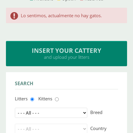
Lo sentimos, actualmente no hay gatos.
INSERT YOUR CATTERY
and upload your litters
SEARCH
Litters
Kittens
Breed
Country