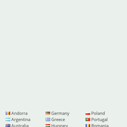
Andorra
Germany
Poland
Argentina
Greece
Portugal
Australia
Hungary
Romania