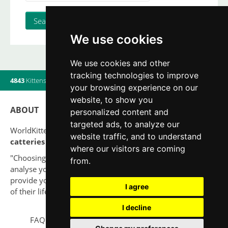
We use cookies
We use cookies and other
tracking technologies to improve
4843
Kittens
|
820
Litters
|
560
Breeders
|
7
Users online
your browsing experience on our
website, to show you
ABOUT
personalized content and
targeted ads, to analyze our
WorldKittens has the largest International listing of
website traffic, and to understand
catteries and cat litters
nowadays.
where our visitors are coming
"Choosing a cat should never be based on a whim. Firstly,
from.
analyse your situation and think if you will be able to
provide your new partner a good quality of life for the rest
I agree
of their life."
I decline
FAQ
Legal notice
Privacy Policy
Contact