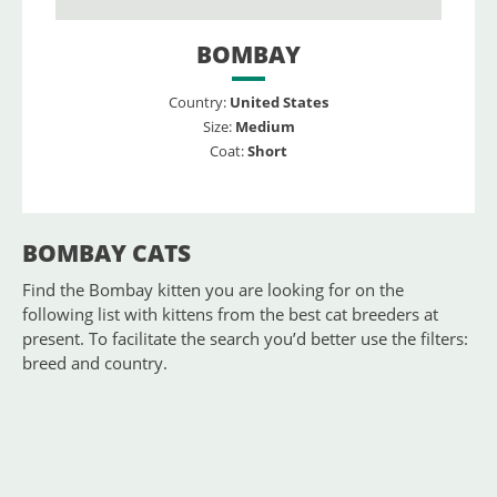
BOMBAY
Country:
United States
Size:
Medium
Coat:
Short
BOMBAY CATS
Find the Bombay kitten you are looking for on the
following list with kittens from the best cat breeders at
present. To facilitate the search you’d better use the filters:
breed and country.