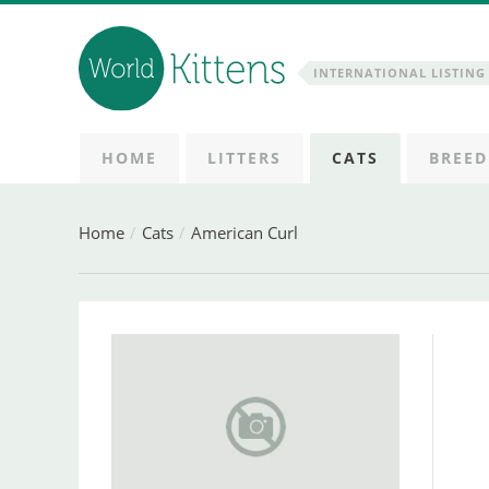
INTERNATIONAL LISTING 
HOME
LITTERS
CATS
BREED
Home
Cats
American Curl