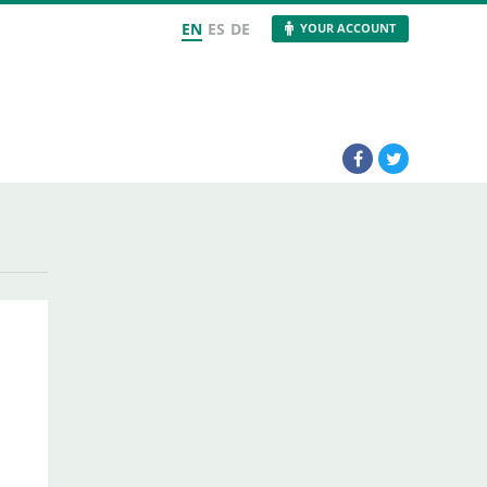
EN
ES
DE
YOUR ACCOUNT