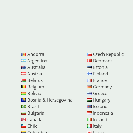
Andorra
Czech Republic
Argentina
Denmark
Australia
Estonia
Austria
Finland
Belarus
France
Belgium
Germany
Bolivia
Greece
Bosnia & Herzegovina
Hungary
Brazil
Iceland
Bulgaria
Indonesia
Canada
Ireland
Chile
Italy
Colombia
Japan