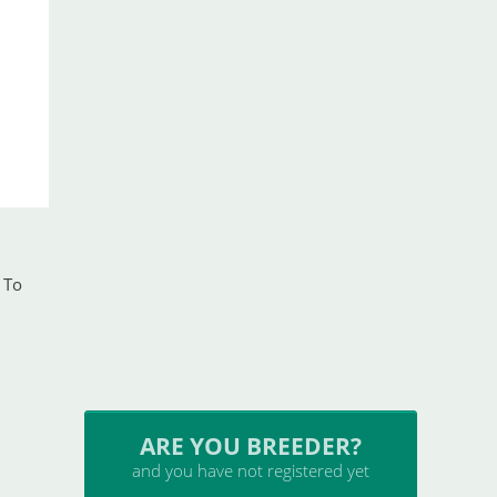
 To
ARE YOU BREEDER?
and you have not registered yet