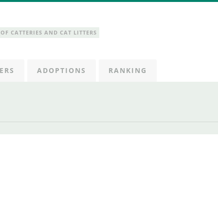
OF CATTERIES AND CAT LITTERS
ERS
ADOPTIONS
RANKING