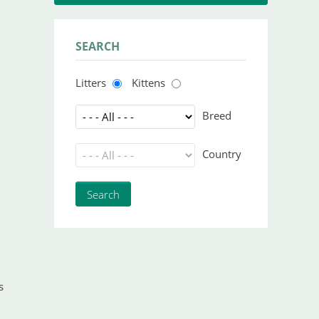
SEARCH
Litters
Kittens
Breed
Country
s