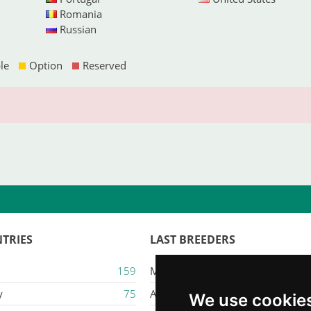
Romania
Russian
le
Option
Reserved
TRIES
LAST BREEDERS
159
Majestic Karacana
y
75
Ailuros
We use cookie