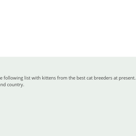
 following list with kittens from the best cat breeders at present.
 and country.