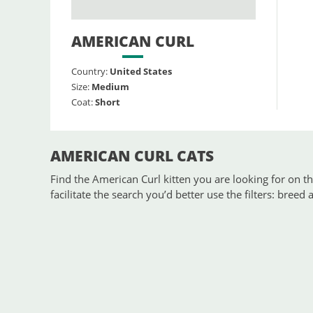
AMERICAN CURL
Country:
United States
Size:
Medium
Coat:
Short
AMERICAN CURL CATS
Find the American Curl kitten you are looking for on the
facilitate the search you’d better use the filters: breed