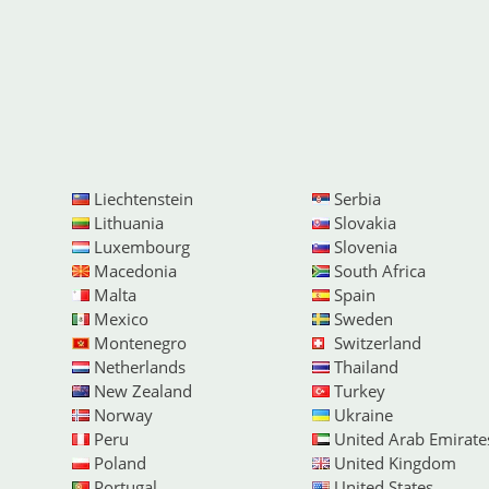
Liechtenstein
Serbia
Lithuania
Slovakia
Luxembourg
Slovenia
Macedonia
South Africa
Malta
Spain
Mexico
Sweden
Montenegro
Switzerland
Netherlands
Thailand
New Zealand
Turkey
Norway
Ukraine
Peru
United Arab Emirate
Poland
United Kingdom
Portugal
United States