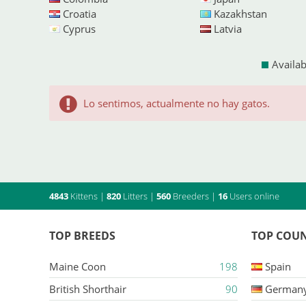
Croatia
Kazakhstan
Cyprus
Latvia
Availab
Lo sentimos, actualmente no hay gatos.
4843
Kittens
|
820
Litters
|
560
Breeders
|
16
Users online
TOP BREEDS
TOP COUN
Maine Coon
198
Spain
British Shorthair
90
German