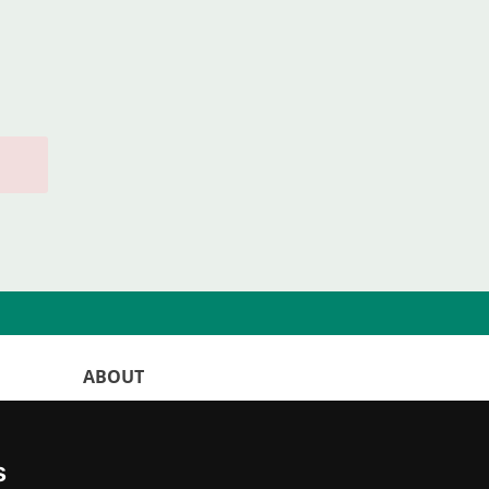
ABOUT
WorldKittens has the largest International
listing of
catteries and cat litters
s
nowadays.