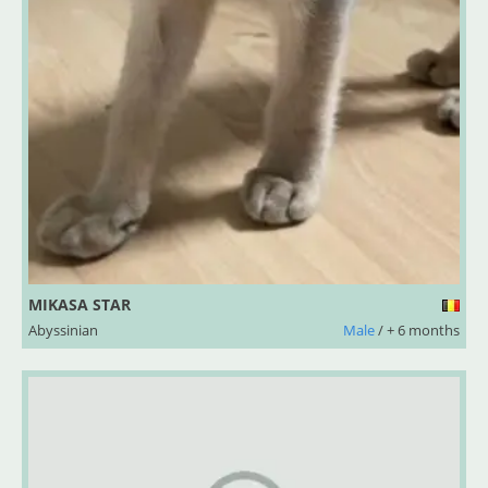
MIKASA STAR
Abyssinian
Male
/ + 6 months