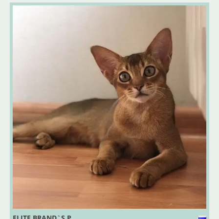
ELITE BRAND`S P..