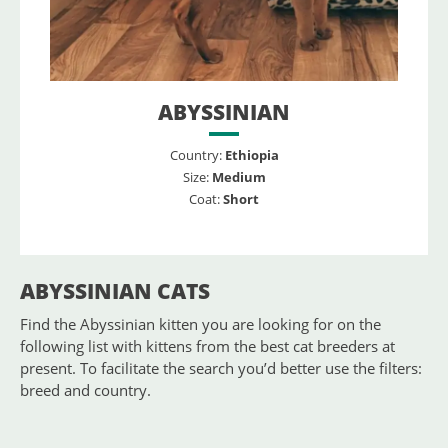
ABYSSINIAN
Country:
Ethiopia
Size:
Medium
Coat:
Short
ABYSSINIAN CATS
Find the Abyssinian kitten you are looking for on the
following list with kittens from the best cat breeders at
present. To facilitate the search you’d better use the filters:
breed and country.