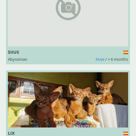
SIIUS
Abyssinian
Male
/ + 6 months
LIX