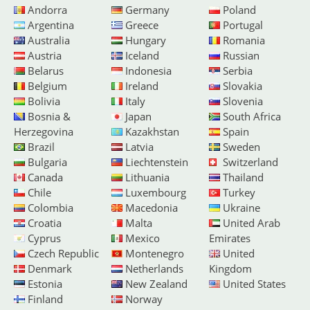
Andorra
Germany
Poland
Argentina
Greece
Portugal
Australia
Hungary
Romania
Austria
Iceland
Russian
Belarus
Indonesia
Serbia
Belgium
Ireland
Slovakia
Bolivia
Italy
Slovenia
Bosnia &
Japan
South Africa
Herzegovina
Kazakhstan
Spain
Brazil
Latvia
Sweden
Bulgaria
Liechtenstein
Switzerland
Canada
Lithuania
Thailand
Chile
Luxembourg
Turkey
Colombia
Macedonia
Ukraine
Croatia
Malta
United Arab
Cyprus
Mexico
Emirates
Czech Republic
Montenegro
United
Denmark
Netherlands
Kingdom
Estonia
New Zealand
United States
Finland
Norway