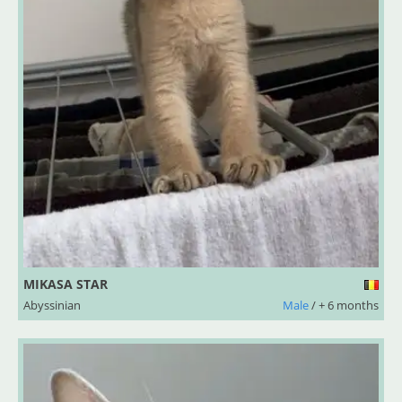
MIKASA STAR
Abyssinian
Male
/ + 6 months