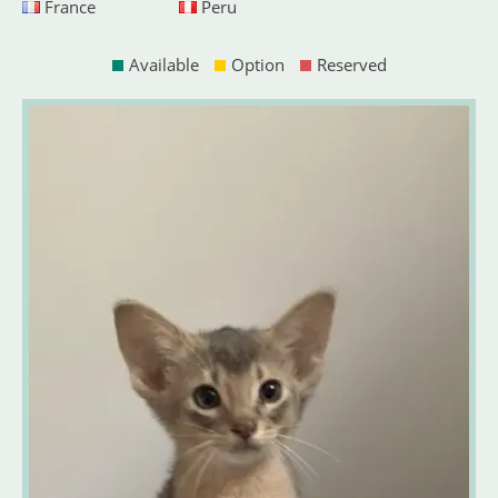
France
Peru
Available
Option
Reserved