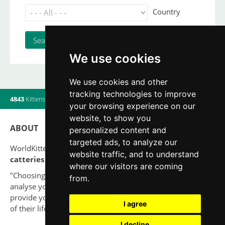
Country
We use cookies
We use cookies and other
tracking technologies to improve
4843
Kittens
|
820
Litters
|
560
Breeders
|
6
Users online
your browsing experience on our
website, to show you
ABOUT
personalized content and
targeted ads, to analyze our
WorldKittens has the largest International listing of
website traffic, and to understand
catteries and cat litters
nowadays.
where our visitors are coming
"Choosing a cat should never be based on a whim. Firstly,
from.
analyse your situation and think if you will be able to
provide your new partner a good quality of life for the rest
I agree
of their life."
I decline