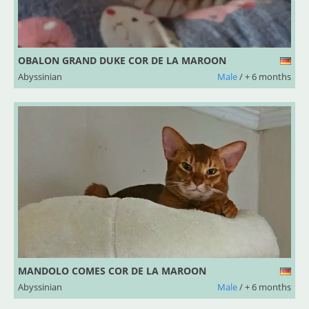
OBALON GRAND DUKE COR DE LA MAROON
Abyssinian
Male
/ + 6 months
MANDOLO COMES COR DE LA MAROON
Abyssinian
Male
/ + 6 months