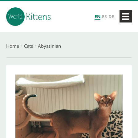
EN
ES
DE
Home
Cats
Abyssinian