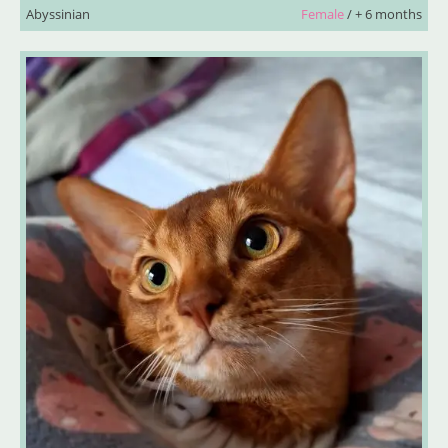
Abyssinian
Female
/ + 6 months