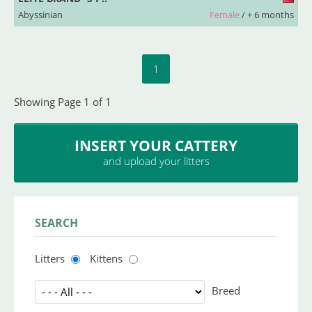
Abyssinian
Female
/ + 6 months
1
Showing Page 1 of 1
INSERT YOUR CATTERY
and upload your litters
SEARCH
Litters
Kittens
Breed