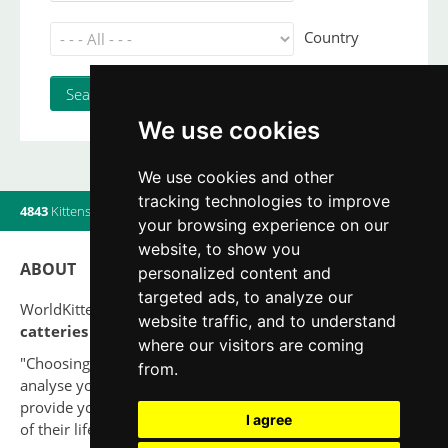
Country
We use cookies
We use cookies and other
tracking technologies to improve
4843
Kittens
|
820
Litters
|
560
Breeders
|
19
Users online
your browsing experience on our
website, to show you
ABOUT
personalized content and
targeted ads, to analyze our
WorldKittens has the largest International listing of
website traffic, and to understand
catteries and cat litters
nowadays.
where our visitors are coming
"Choosing a cat should never be based on a whim. Firstly,
from.
analyse your situation and think if you will be able to
provide your new partner a good quality of life for the rest
I agree
of their life."