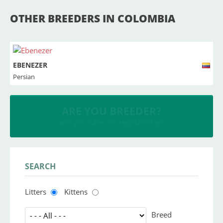
OTHER BREEDERS IN COLOMBIA
EBENEZER
Persian
INSERT YOUR CATTERY
and upload your litters
SEARCH
Litters
Kittens
Breed