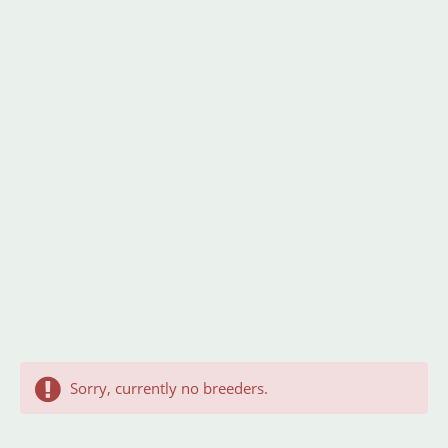
Sorry, currently no breeders.