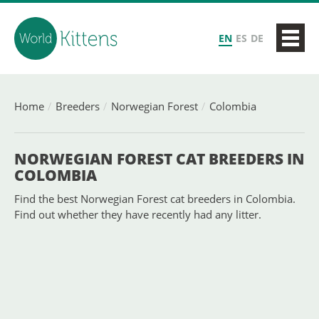
EN
ES
DE
Home
Breeders
Norwegian Forest
Colombia
NORWEGIAN FOREST CAT BREEDERS IN
COLOMBIA
Find the best Norwegian Forest cat breeders in Colombia.
Find out whether they have recently had any litter.