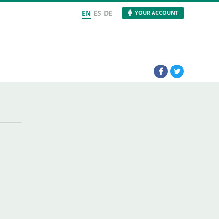
EN
ES
DE
YOUR ACCOUNT