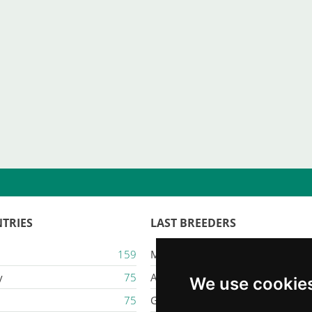
TRIES
LAST BREEDERS
159
Majestic Karacana
y
75
Ailuros
We use cookie
75
Gatil Mozziland