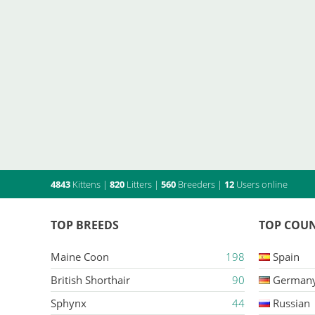
4843
Kittens
|
820
Litters
|
560
Breeders
|
12
Users online
TOP BREEDS
TOP COUN
Maine Coon
198
Spain
British Shorthair
90
German
Sphynx
44
Russian