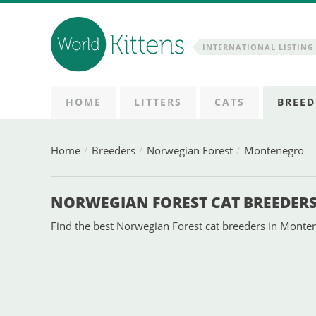
INTERNATIONAL LISTING 
HOME
LITTERS
CATS
BREED
Home
Breeders
Norwegian Forest
Montenegro
NORWEGIAN FOREST CAT BREEDER
Find the best Norwegian Forest cat breeders in Montene