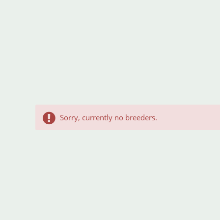
Sorry, currently no breeders.