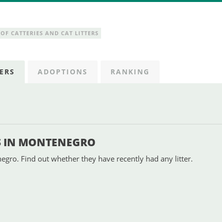
OF CATTERIES AND CAT LITTERS
ERS
ADOPTIONS
RANKING
S IN MONTENEGRO
gro. Find out whether they have recently had any litter.