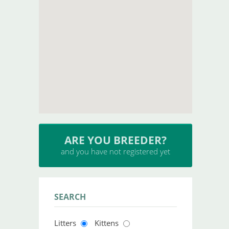
ARE YOU BREEDER?
and you have not registered yet
SEARCH
Litters
Kittens