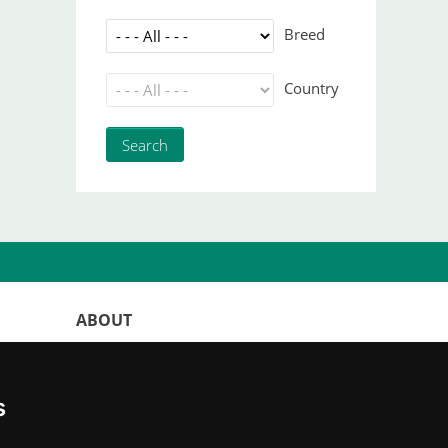
Breed
Country
ABOUT
WorldKittens has the largest International
listing of
catteries and cat litters
s
nowadays.
"Choosing a cat should never be based on a