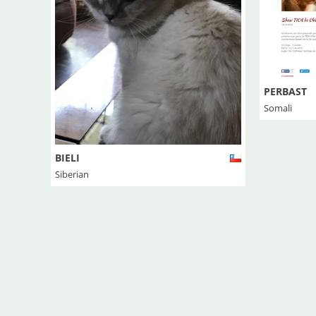
PERBAST
Somali
BIELI
Siberian