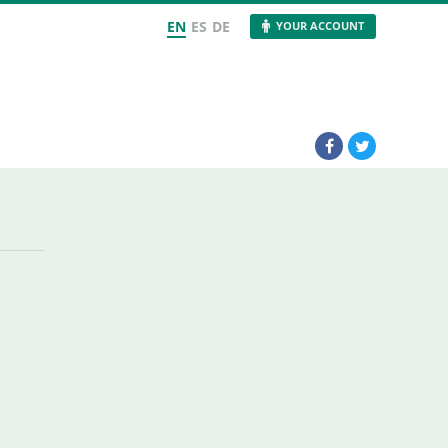
EN
ES
DE
YOUR ACCOUNT