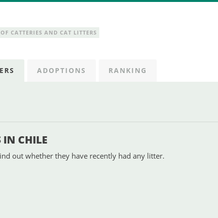
OF CATTERIES AND CAT LITTERS
ERS
ADOPTIONS
RANKING
IN CHILE
ind out whether they have recently had any litter.