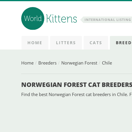
INTERNATIONAL LISTING 
HOME
LITTERS
CATS
BREED
Home
Breeders
Norwegian Forest
Chile
NORWEGIAN FOREST CAT BREEDERS 
Find the best Norwegian Forest cat breeders in Chile. F