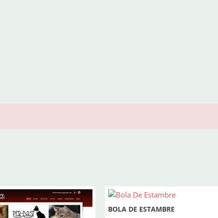
BOLA DE ESTAMBRE