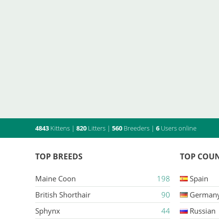
4843
Kittens
|
820
Litters
|
560
Breeders
|
6
Users online
TOP BREEDS
TOP COUN
Maine Coon
198
Spain
British Shorthair
90
German
Sphynx
44
Russian