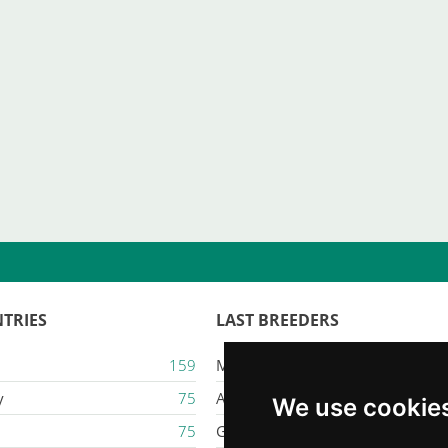
TRIES
LAST BREEDERS
159
Majestic Karacana
y
75
Ailuros
We use cookie
75
Gatil Mozziland