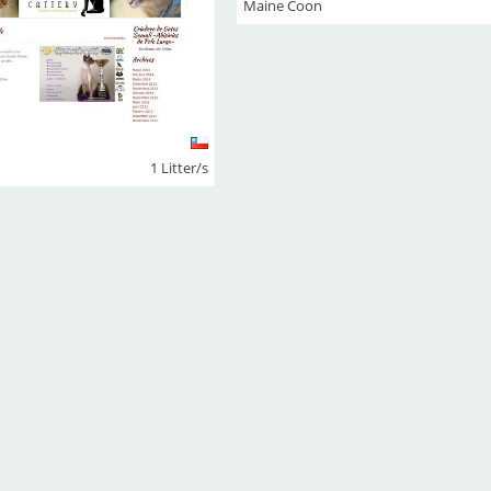
Maine Coon
1 Litter/s