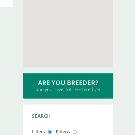
INSERT YOUR CATTERY
and upload your litters
SEARCH
Litters
Kittens