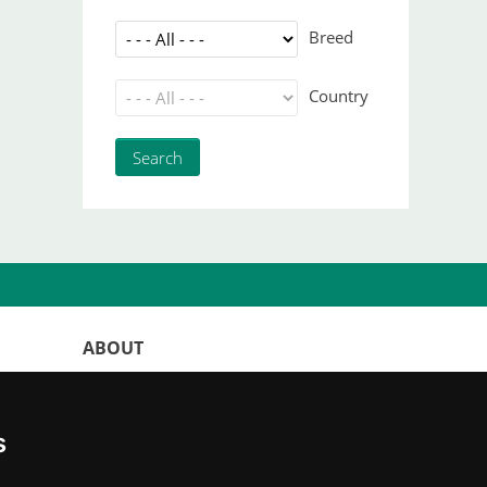
Breed
Country
ABOUT
WorldKittens has the largest International
listing of
catteries and cat litters
s
nowadays.
"Choosing a cat should never be based on a