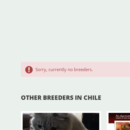
Sorry, currently no breeders.
OTHER BREEDERS IN CHILE