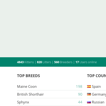
4843
Kittens
|
820
Litters
|
560
Breeders
|
17
Users online
TOP BREEDS
TOP COUN
Maine Coon
198
Spain
British Shorthair
90
German
Sphynx
44
Russian