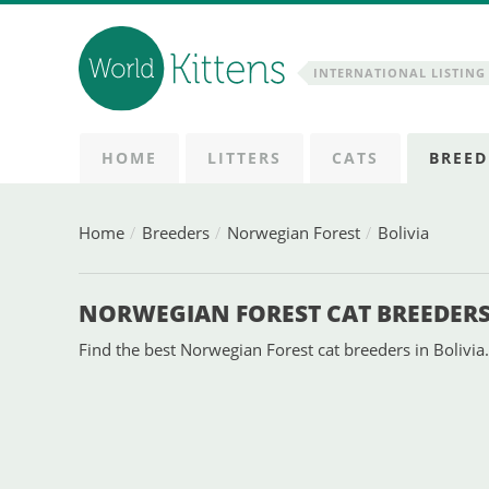
INTERNATIONAL LISTING 
HOME
LITTERS
CATS
BREED
Home
Breeders
Norwegian Forest
Bolivia
NORWEGIAN FOREST CAT BREEDERS 
Find the best Norwegian Forest cat breeders in Bolivia.