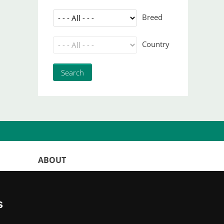
Breed
Country
ABOUT
WorldKittens has the largest International
listing of
catteries and cat litters
s
nowadays.
"Choosing a cat should never be based on a