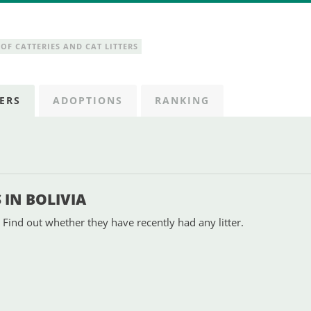
OF CATTERIES AND CAT LITTERS
ERS
ADOPTIONS
RANKING
IN BOLIVIA
 Find out whether they have recently had any litter.