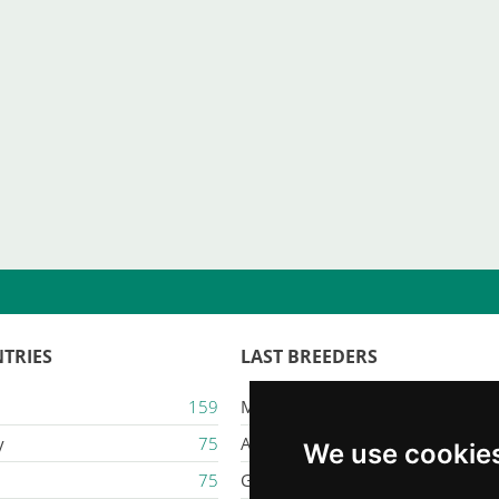
TRIES
LAST BREEDERS
159
Majestic Karacana
y
75
Ailuros
We use cookie
75
Gatil Mozziland