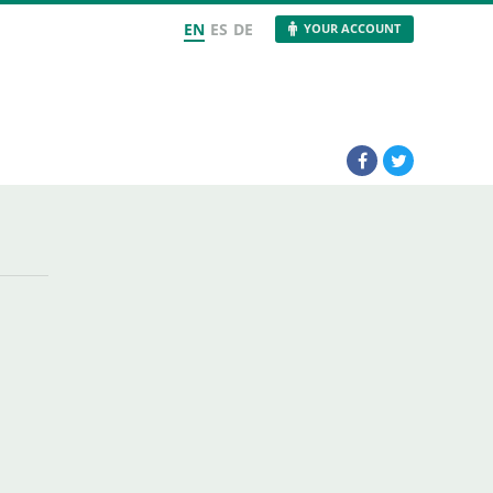
EN
ES
DE
YOUR ACCOUNT