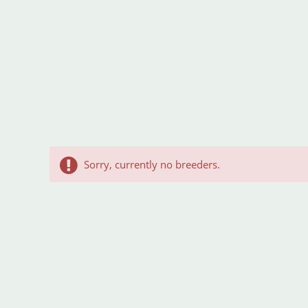
Sorry, currently no breeders.