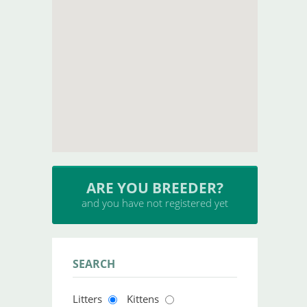
ARE YOU BREEDER?
and you have not registered yet
SEARCH
Litters
Kittens