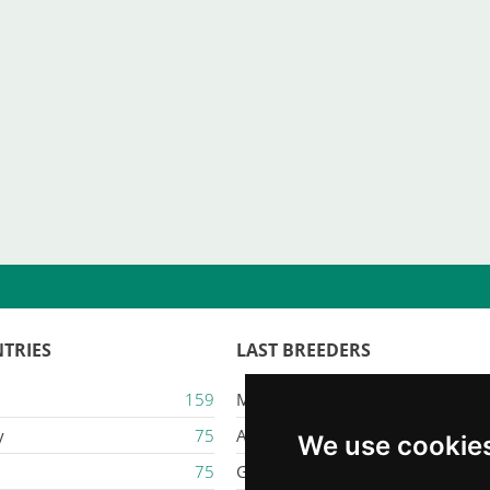
TRIES
LAST BREEDERS
159
Majestic Karacana
y
75
Ailuros
We use cookie
75
Gatil Mozziland