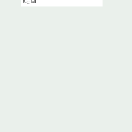
Ragdoll