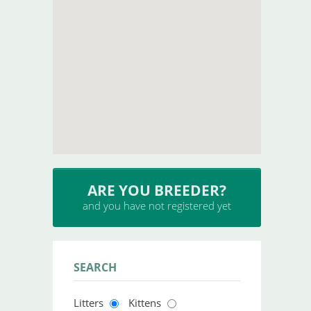
ARE YOU BREEDER?
and you have not registered yet
SEARCH
Litters
Kittens