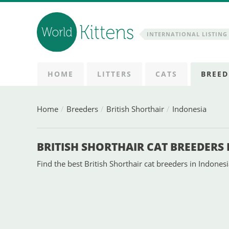
INTERNATIONAL LISTING 
HOME
LITTERS
CATS
BREED
Home
Breeders
British Shorthair
Indonesia
BRITISH SHORTHAIR CAT BREEDERS
Find the best British Shorthair cat breeders in Indonesi