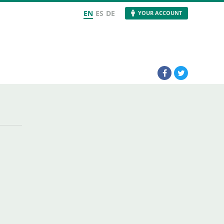
EN
ES
DE
YOUR ACCOUNT