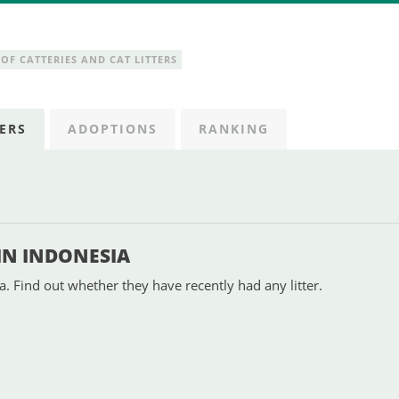
OF CATTERIES AND CAT LITTERS
ERS
ADOPTIONS
RANKING
 IN INDONESIA
a. Find out whether they have recently had any litter.