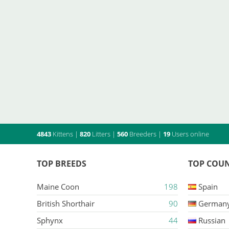
4843
Kittens
|
820
Litters
|
560
Breeders
|
19
Users online
TOP BREEDS
TOP COUN
Maine Coon
198
Spain
British Shorthair
90
German
Sphynx
44
Russian