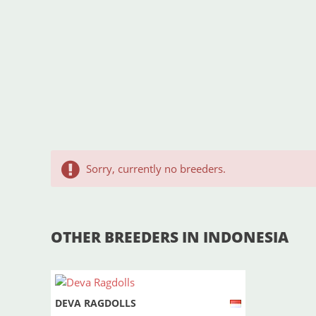
Sorry, currently no breeders.
OTHER BREEDERS IN INDONESIA
DEVA RAGDOLLS