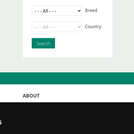
Breed
Country
ABOUT
WorldKittens has the largest International
listing of
catteries and cat litters
s
nowadays.
"Choosing a cat should never be based on a