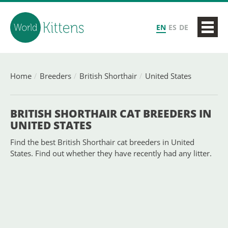
EN
ES
DE
Home
Breeders
British Shorthair
United States
BRITISH SHORTHAIR CAT BREEDERS IN
UNITED STATES
Find the best British Shorthair cat breeders in United
States. Find out whether they have recently had any litter.