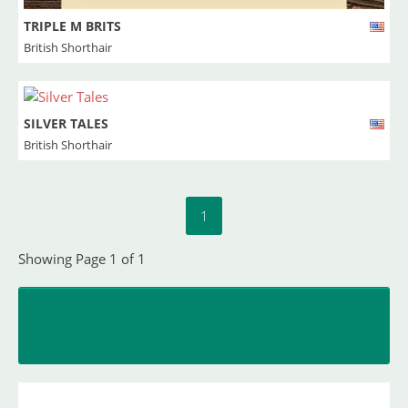
TRIPLE M BRITS
British Shorthair
SILVER TALES
British Shorthair
1
Showing Page 1 of 1
INSERT YOUR CATTERY
and upload your litters