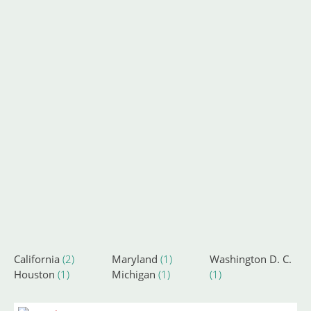
California
(2)
Maryland
(1)
Washington D. C.
Houston
(1)
Michigan
(1)
(1)