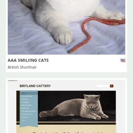
AAA SMILIING CATS
British Shorthair