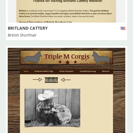
BRITLAND CATTERY
British Shorthair