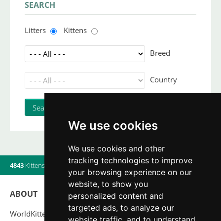
SEARCH
Litters
Kittens
Breed
Country
We use cookies
We use cookies and other
tracking technologies to improve
4843
Kittens
|
820
Litters
|
560
Breeders
|
6
Users online
your browsing experience on our
website, to show you
ABOUT
personalized content and
targeted ads, to analyze our
WorldKittens has the largest International listing of
website traffic, and to understand