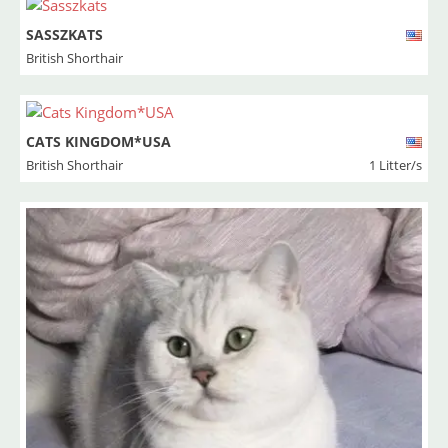
SASSZKATS
British Shorthair
CATS KINGDOM*USA
British Shorthair
1 Litter/s