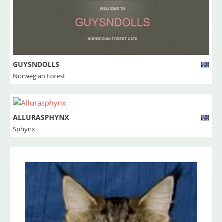
GUYSNDOLLS
Norwegian Forest
ALLURASPHYNX
Sphynx