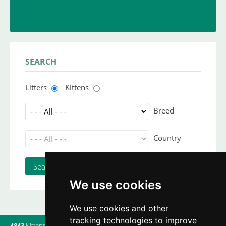
INSERT YOUR CATTERY
and upload your litters
SEARCH
Litters
Kittens
Breed
Country
We use cookies
We use cookies and other
tracking technologies to improve
4843
Kittens
|
820
Litters
|
560
Breeders
|
9
Users online