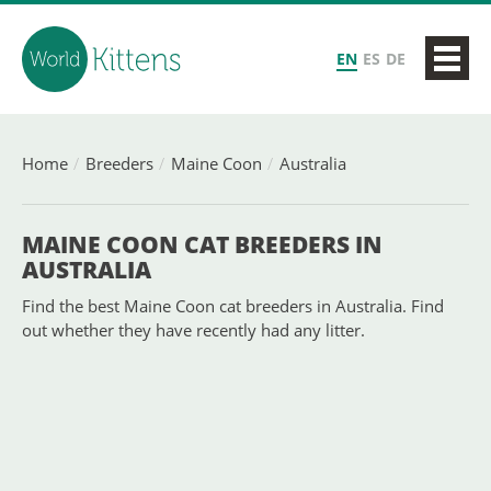
EN
ES
DE
Home
Breeders
Maine Coon
Australia
MAINE COON CAT BREEDERS IN
AUSTRALIA
Find the best Maine Coon cat breeders in Australia. Find
out whether they have recently had any litter.