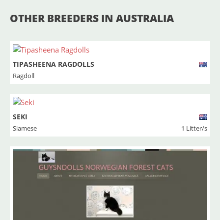
OTHER BREEDERS IN AUSTRALIA
TIPASHEENA RAGDOLLS
Ragdoll
SEKI
Siamese
1 Litter/s