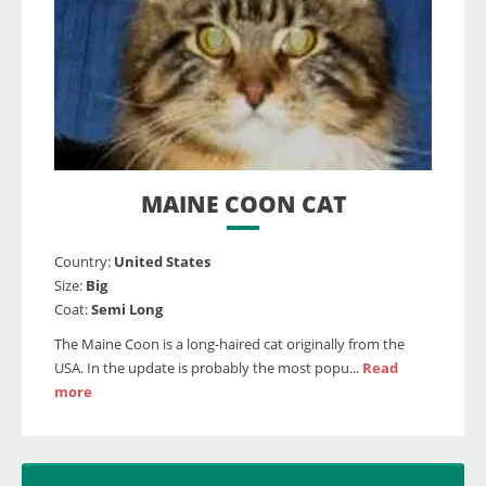
MAINE COON CAT
Country:
United States
Size:
Big
Coat:
Semi Long
The Maine Coon is a long-haired cat originally from the
USA. In the update is probably the most popu...
Read
more