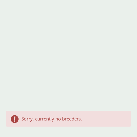
Sorry, currently no breeders.