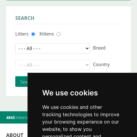
SEARCH
Litters
Kittens
Breed
Country
We use cookies
We use cookies and other
tracking technologies to improve
4843
Kittens
|
820
Litters
|
560
Breeders
|
6
Users online
your browsing experience on our
website, to show you
ABOUT
personalized content and