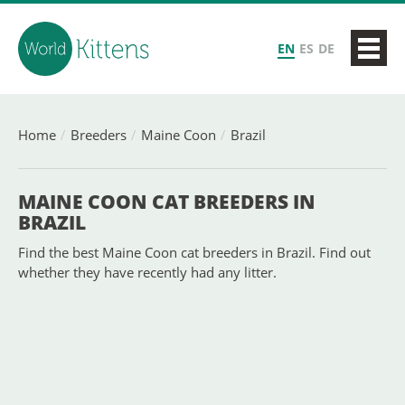
EN
ES
DE
Home
Breeders
Maine Coon
Brazil
MAINE COON CAT BREEDERS IN
BRAZIL
Find the best Maine Coon cat breeders in Brazil. Find out
whether they have recently had any litter.