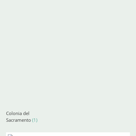
Colonia del
Sacramento
(1)