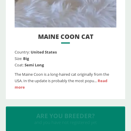
MAINE COON CAT
Country:
United States
Size:
Big
Coat:
Semi Long
The Maine Coon is a long-haired cat originally from the
USA. In the update is probably the most popu...
Read
more
INSERT YOUR CATTERY
and upload your litters