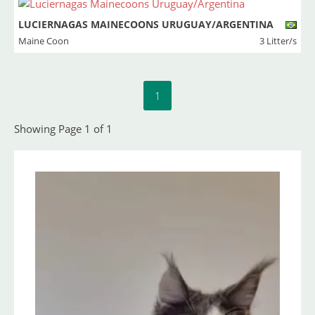
LUCIERNAGAS MAINECOONS URUGUAY/ARGENTINA
Maine Coon
3 Litter/s
1
Showing Page 1 of 1