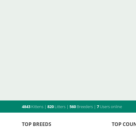
4843
Kittens
|
820
Litters
|
560
Breeders
|
7
Users online
TOP BREEDS
TOP COUN