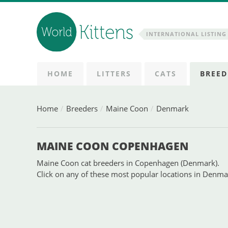
INTERNATIONAL LISTING 
HOME
LITTERS
CATS
BREED
Home
Breeders
Maine Coon
Denmark
MAINE COON COPENHAGEN
Maine Coon cat breeders in Copenhagen (Denmark).
Click on any of these most popular locations in Denm