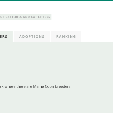
OF CATTERIES AND CAT LITTERS
ERS
ADOPTIONS
RANKING
ark where there are Maine Coon breeders.