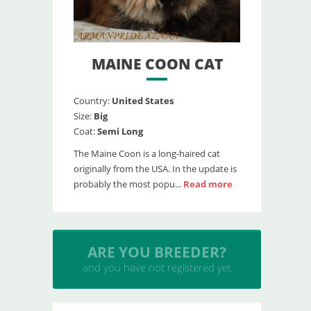
MAINE COON CAT
Country:
United States
Size:
Big
Coat:
Semi Long
The Maine Coon is a long-haired cat
originally from the USA. In the update is
probably the most popu...
Read more
INSERT YOUR CATTERY
and upload your litters