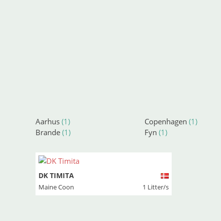
Aarhus
(1)
Copenhagen
(1)
Brande
(1)
Fyn
(1)
DK TIMITA
Maine Coon
1 Litter/s