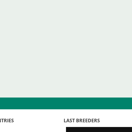
TRIES
LAST BREEDERS