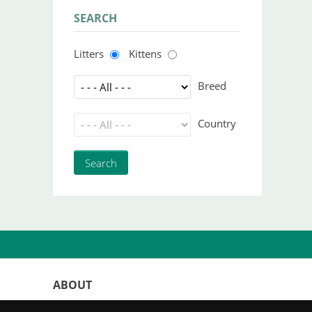
SEARCH
Litters
Kittens
Breed
Country
ABOUT