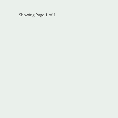
Showing Page 1 of 1