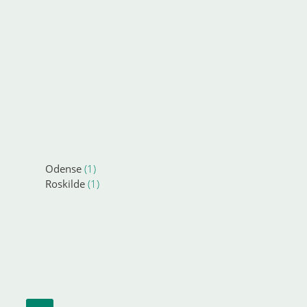
Odense
(1)
Roskilde
(1)