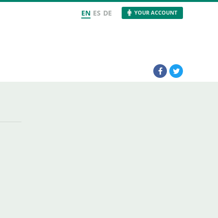
EN
ES
DE
YOUR ACCOUNT