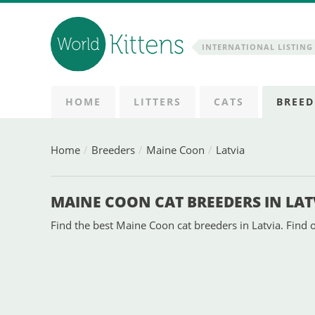
INTERNATIONAL LISTING 
HOME
LITTERS
CATS
BREED
Home
Breeders
Maine Coon
Latvia
MAINE COON CAT BREEDERS IN LAT
Find the best Maine Coon cat breeders in Latvia. Find o