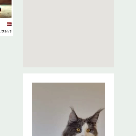
Litter/s