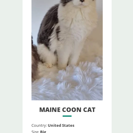
MAINE COON CAT
Country:
United States
Size:
Big