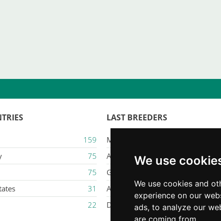
TRIES
LAST BREEDERS
159
Majestic Karacana
y
75
Ailuros
We use cookie
75
Gatil Mozziland
We use cookies and oth
tates
31
Armaxmurka
experience on our webs
22
Delina Jade
ads, to analyze our web
are coming from.