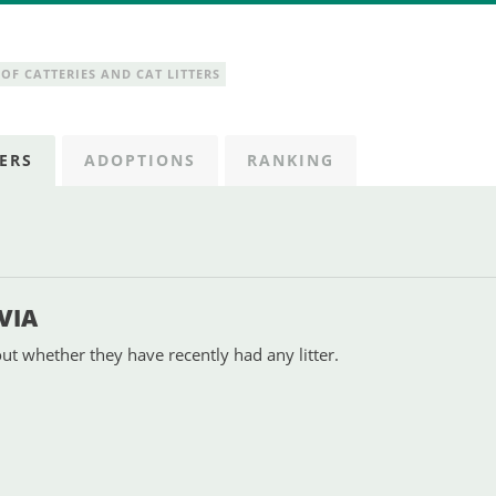
OF CATTERIES AND CAT LITTERS
ERS
ADOPTIONS
RANKING
VIA
ut whether they have recently had any litter.