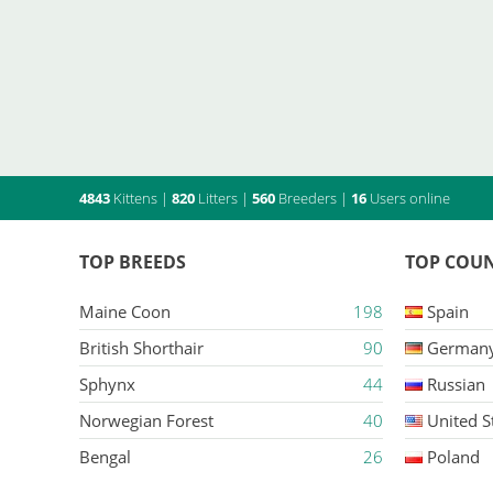
4843
Kittens
|
820
Litters
|
560
Breeders
|
16
Users online
TOP BREEDS
TOP COUN
Maine Coon
198
Spain
British Shorthair
90
German
Sphynx
44
Russian
Norwegian Forest
40
United S
Bengal
26
Poland