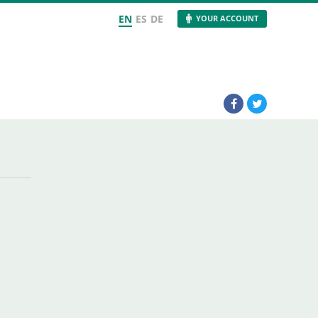
EN
ES
DE
YOUR ACCOUNT