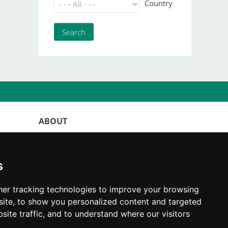
Country
ABOUT
WorldKittens has the largest International
listing of
catteries and cat litters
s
nowadays.
"Choosing a cat should never be based on a
er tracking technologies to improve your browsing
whim. Firstly, analyse your situation and
ite, to show you personalized content and targeted
think if you will be able to provide your
site traffic, and to understand where our visitors
new partner a good quality of life for the
rest of their life."