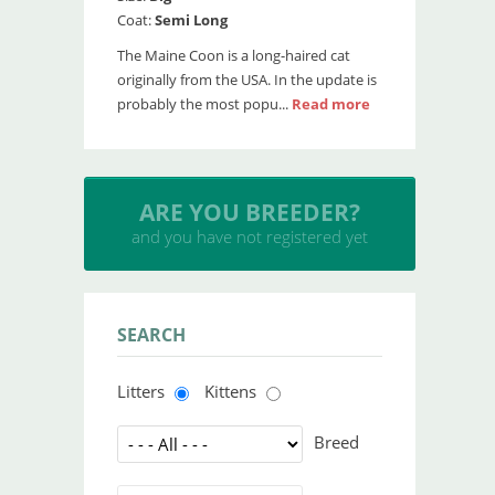
Coat:
Semi Long
The Maine Coon is a long-haired cat
originally from the USA. In the update is
probably the most popu...
Read more
INSERT YOUR CATTERY
and upload your litters
SEARCH
Litters
Kittens
Breed