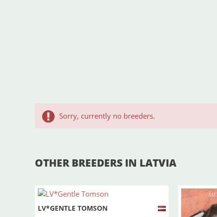
Sorry, currently no breeders.
OTHER BREEDERS IN LATVIA
LV*GENTLE TOMSON