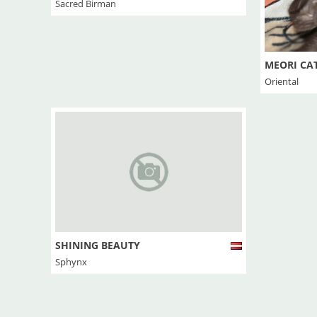
Sacred Birman
MEORI CA
Oriental
SHINING BEAUTY
Sphynx