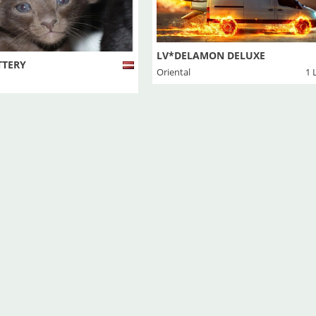
LV*DELAMON DELUXE
TTERY
Oriental
1 