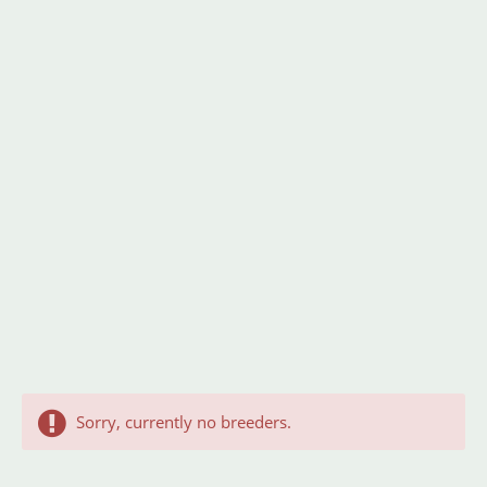
Sorry, currently no breeders.