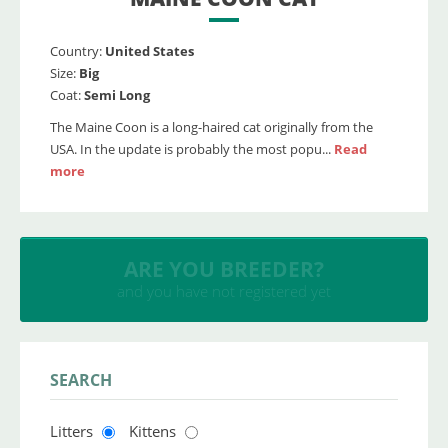
Country:
United States
Size:
Big
Coat:
Semi Long
The Maine Coon is a long-haired cat originally from the
USA. In the update is probably the most popu...
Read
more
INSERT YOUR CATTERY
and upload your litters
SEARCH
Litters
Kittens