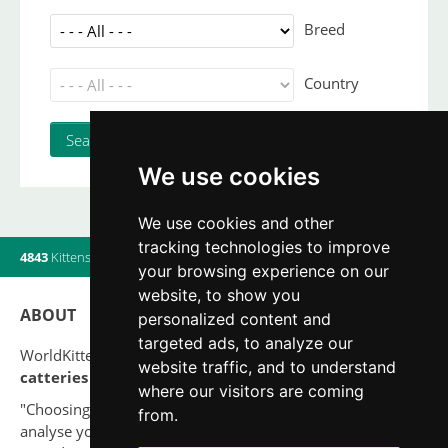
Breed
Country
We use cookies
We use cookies and other
tracking technologies to improve
4843
Kittens
|
820
Litters
|
560
Breeders
|
20
Users online
your browsing experience on our
website, to show you
ABOUT
personalized content and
targeted ads, to analyze our
WorldKittens has the largest International listing of
website traffic, and to understand
catteries and cat litters
nowadays.
where our visitors are coming
"Choosing a cat should never be based on a whim. Firstly,
from.
analyse your situation and think if you will be able to