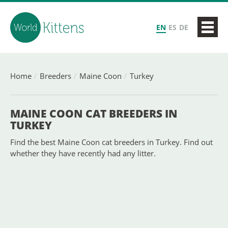
EN
ES
DE
Home
Breeders
Maine Coon
Turkey
MAINE COON CAT BREEDERS IN
TURKEY
Find the best Maine Coon cat breeders in Turkey. Find out
whether they have recently had any litter.