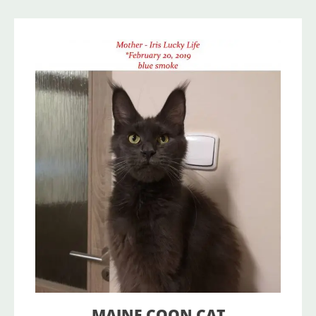
MAINE COON CAT