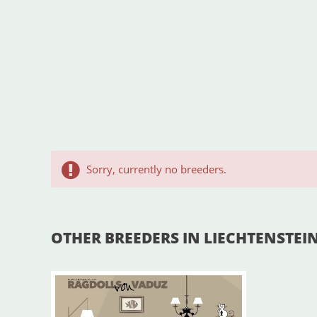
Sorry, currently no breeders.
OTHER BREEDERS IN LIECHTENSTEI