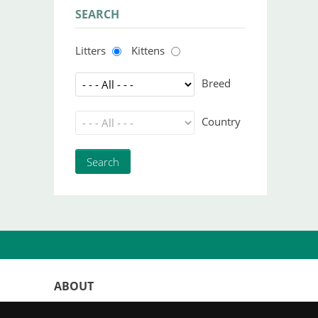
SEARCH
Litters
Kittens
Breed
Country
ABOUT
WorldKittens has the largest International