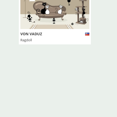
VON VADUZ
Ragdoll