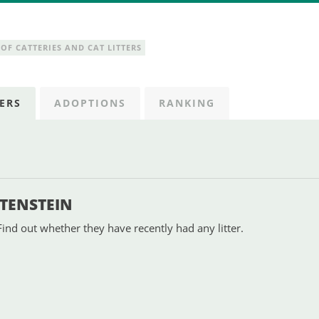
OF CATTERIES AND CAT LITTERS
ERS
ADOPTIONS
RANKING
HTENSTEIN
Find out whether they have recently had any litter.