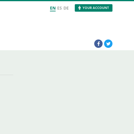
EN
ES
DE
YOUR ACCOUNT