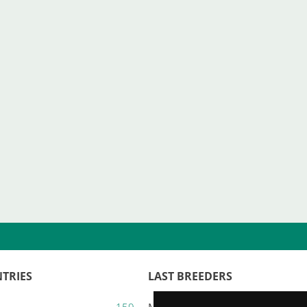
TRIES
LAST BREEDERS
159
Majestic Karacana