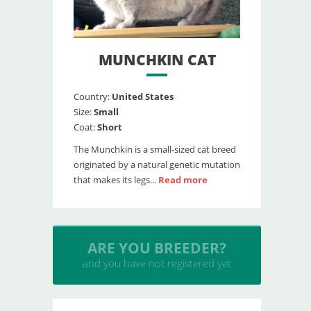
MUNCHKIN CAT
Country:
United States
Size:
Small
Coat:
Short
The Munchkin is a small-sized cat breed
originated by a natural genetic mutation
that makes its legs...
Read more
INSERT YOUR CATTERY
and upload your litters