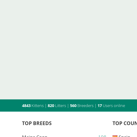
4843
Kittens
|
820
Litters
|
560
Breeders
|
17
Users online
TOP BREEDS
TOP COUN
Maine Coon
198
Spain