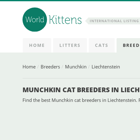
INTERNATIONAL LISTING 
HOME
LITTERS
CATS
BREED
Home
Breeders
Munchkin
Liechtenstein
MUNCHKIN CAT BREEDERS IN LIEC
Find the best Munchkin cat breeders in Liechtenstein. 