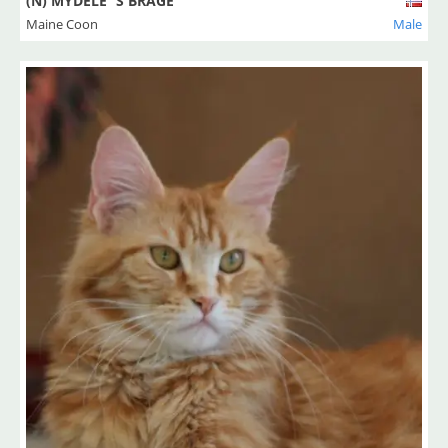
(N) MYDELE`S BRAGE
Maine Coon
Male