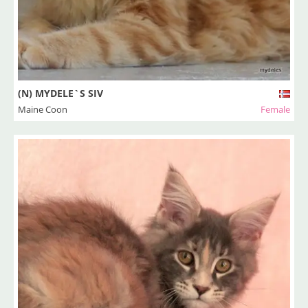
(N) MYDELE`S SIV
Maine Coon
Female