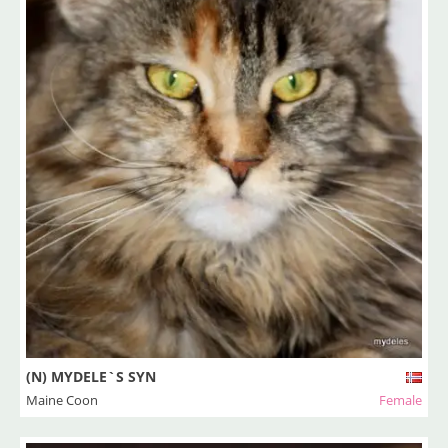
(N) MYDELE`S SYN
Maine Coon
Female