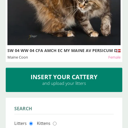
SW 04 WW 04 CFA AMCH EC MY MAINE AV PERSICUM DSM D
Maine Coon
Female
INSERT YOUR CATTERY
and upload your litters
SEARCH
Litters
Kittens