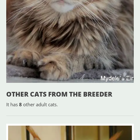
OTHER CATS FROM THE BREEDER
It has
8
other adult cats.