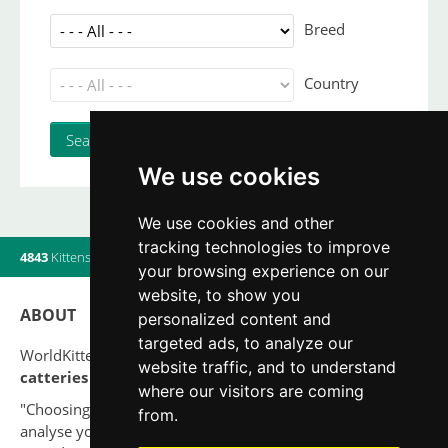
Breed
Country
We use cookies
We use cookies and other
tracking technologies to improve
4843
Kittens
|
820
Litters
|
560
Breeders
|
9
Users online
your browsing experience on our
website, to show you
ABOUT
personalized content and
targeted ads, to analyze our
WorldKittens has the largest International listing of
website traffic, and to understand
catteries and cat litters
nowadays.
where our visitors are coming
"Choosing a cat should never be based on a whim. Firstly,
from.
analyse your situation and think if you will be able to