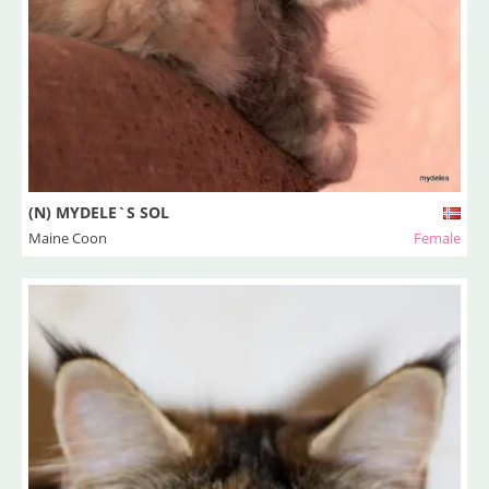
(N) MYDELE`S SOL
Maine Coon
Female