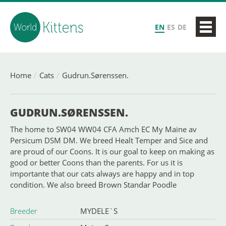
EN
ES
DE
Home
Cats
Gudrun.Sørenssen.
GUDRUN.SØRENSSEN.
The home to SW04 WW04 CFA Amch EC My Maine av
Persicum DSM DM. We breed Healt Temper and Sice and
are proud of our Coons. It is our goal to keep on making as
good or better Coons than the parents. For us it is
importante that our cats always are happy and in top
condition. We also breed Brown Standar Poodle
Breeder
MYDELE`S