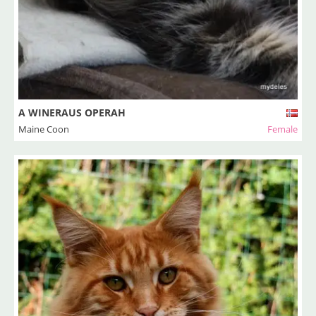
A WINERAUS OPERAH
Maine Coon
Female