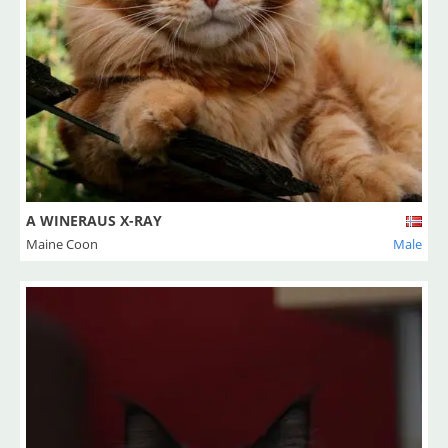
A WINERAUS X-RAY
Maine Coon
Male