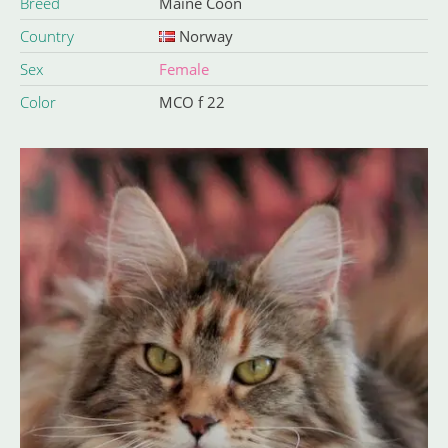
Breed
Maine Coon
Country
Norway
Sex
Female
Color
MCO f 22