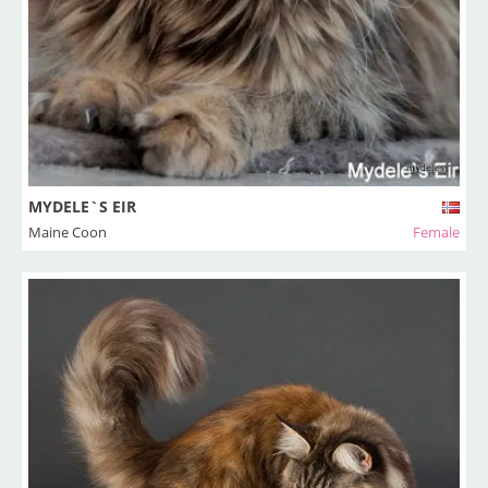
MYDELE`S EIR
Maine Coon
Female