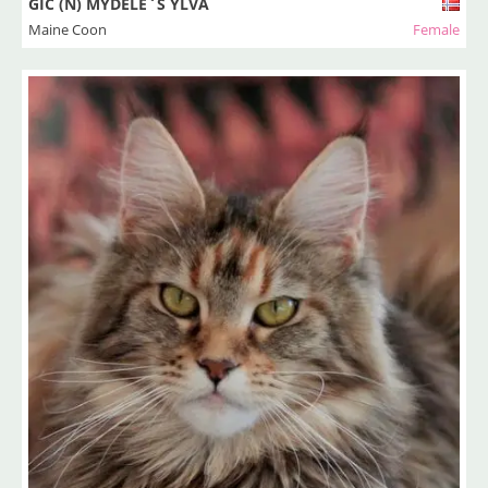
GIC (N) MYDELE`S YLVA
Maine Coon
Female