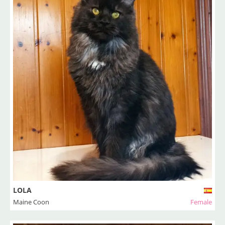
LOLA
Maine Coon
Female