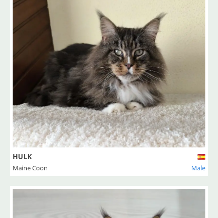
HULK
Maine Coon
Male