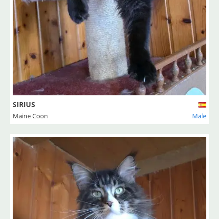
SIRIUS
Maine Coon
Male