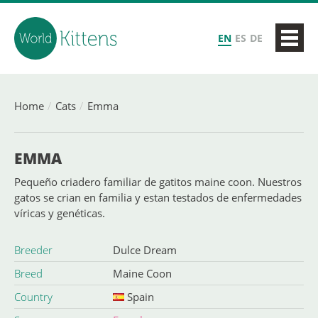
EN
ES
DE
Home
Cats
Emma
EMMA
Pequeño criadero familiar de gatitos maine coon. Nuestros
gatos se crian en familia y estan testados de enfermedades
víricas y genéticas.
Breeder
Dulce Dream
Breed
Maine Coon
Country
Spain