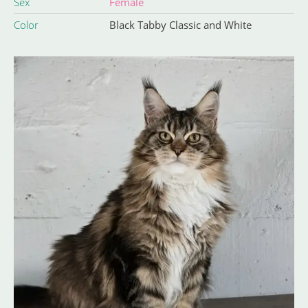
Sex
Female
Color
Black Tabby Classic and White