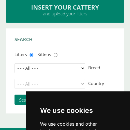
INSERT YOUR CATTERY
and upload your litters
SEARCH
Litters
Kittens
Breed
Country
We use cookies
We use cookies and other