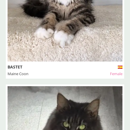
BASTET
Maine Coon
Female