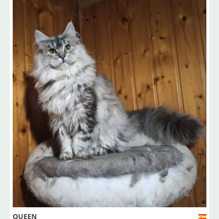
QUEEN