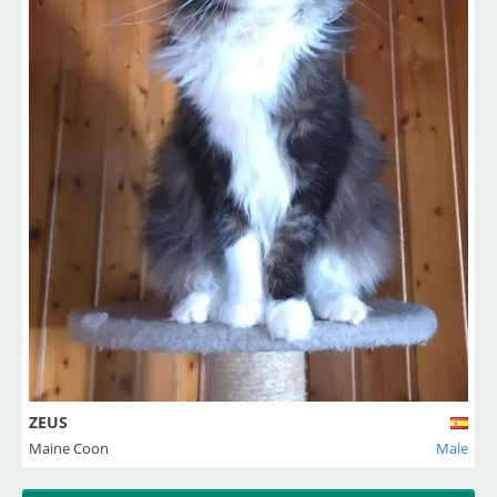
ZEUS
Maine Coon
Male