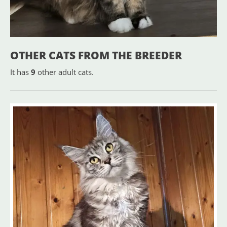
OTHER CATS FROM THE BREEDER
It has
9
other adult cats.