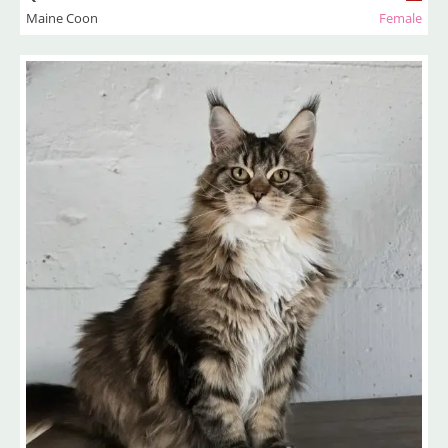
Maine Coon
Female