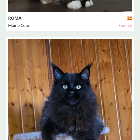
ROMA
Maine Coon
Female