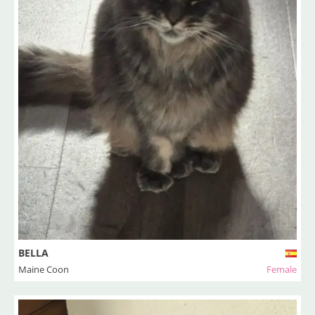
BELLA
Maine Coon
Female