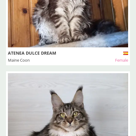
ATENEA DULCE DREAM
Maine Coon
Female