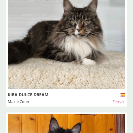
KIRA DULCE DREAM
Maine Coon
Female