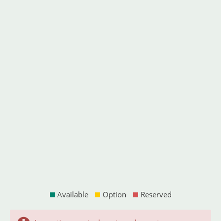
Available
Option
Reserved