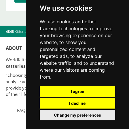
We use cookies
We use cookies and other
tracking technologies to improve
4843
Kittens
|
820
Litters
|
560
Breeders
|
20
Users online
your browsing experience on our
website, to show you
ABOUT
personalized content and
targeted ads, to analyze our
WorldKittens has the largest International listing of
website traffic, and to understand
catteries and cat litters
nowadays.
where our visitors are coming
"Choosing a cat should never be based on a whim. Firstly,
from.
analyse your situation and think if you will be able to
provide your new partner a good quality of life for the rest
I agree
of their life."
I decline
FAQ
Legal notice
Privacy Policy
Contact
Change my preferences
© 2010-2026 WorldKittens