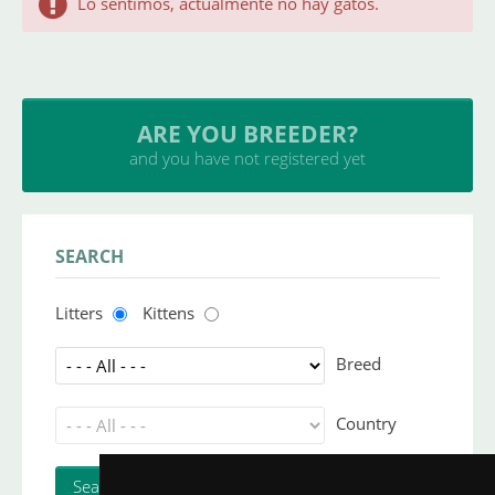
Lo sentimos, actualmente no hay gatos.
ARE YOU BREEDER?
and you have not registered yet
SEARCH
Litters
Kittens
Breed
Country