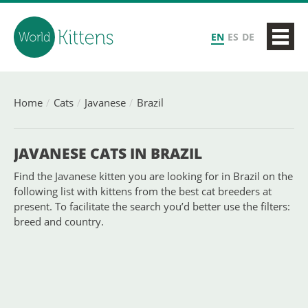
EN
ES
DE
Home
Cats
Javanese
Brazil
JAVANESE CATS IN BRAZIL
Find the Javanese kitten you are looking for in Brazil on the
following list with kittens from the best cat breeders at
present. To facilitate the search you’d better use the filters:
breed and country.