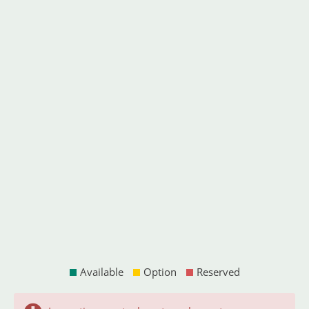
Available
Option
Reserved