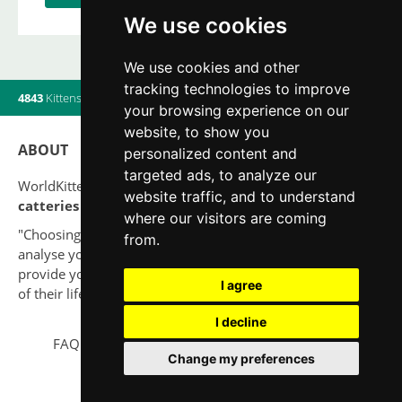
We use cookies
We use cookies and other
tracking technologies to improve
4843
Kittens
|
820
Litters
|
560
Breeders
|
9
Users online
your browsing experience on our
website, to show you
ABOUT
personalized content and
targeted ads, to analyze our
WorldKittens has the largest International listing of
website traffic, and to understand
catteries and cat litters
nowadays.
where our visitors are coming
"Choosing a cat should never be based on a whim. Firstly,
from.
analyse your situation and think if you will be able to
provide your new partner a good quality of life for the rest
I agree
of their life."
I decline
FAQ
Legal notice
Privacy Policy
Contact
Change my preferences
© 2010-2026 WorldKittens