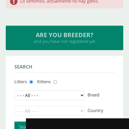
Lo sentimos, actualmente no hay gatos.
ARE YOU BREEDER?
and you have not registered yet
SEARCH
Litters
Kittens
Breed
Country