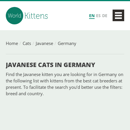
EN
ES
DE
Home
Cats
Javanese
Germany
JAVANESE CATS IN GERMANY
Find the Javanese kitten you are looking for in Germany on
the following list with kittens from the best cat breeders at
present. To facilitate the search you’d better use the filters:
breed and country.