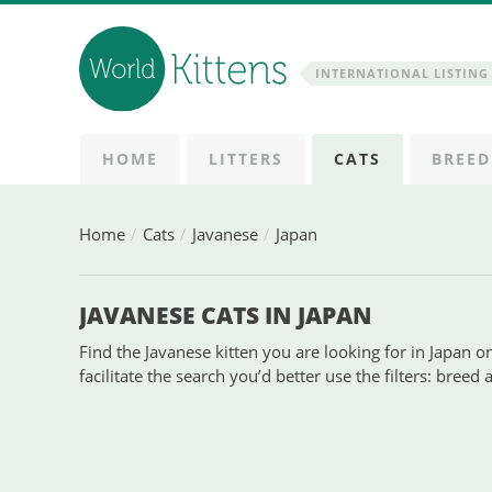
INTERNATIONAL LISTING 
HOME
LITTERS
CATS
BREED
Home
Cats
Javanese
Japan
JAVANESE CATS IN JAPAN
Find the Javanese kitten you are looking for in Japan on
facilitate the search you’d better use the filters: breed