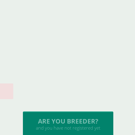
INSERT YOUR CATTERY
and upload your litters