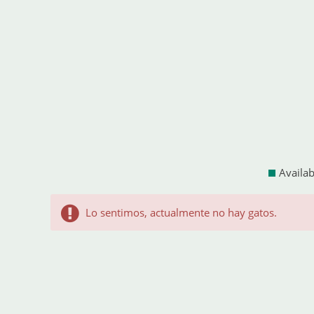
Availab
Lo sentimos, actualmente no hay gatos.