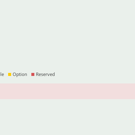
le
Option
Reserved