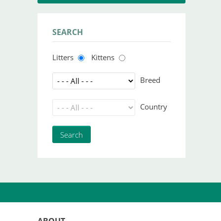
SEARCH
Litters
Kittens
Breed
Country