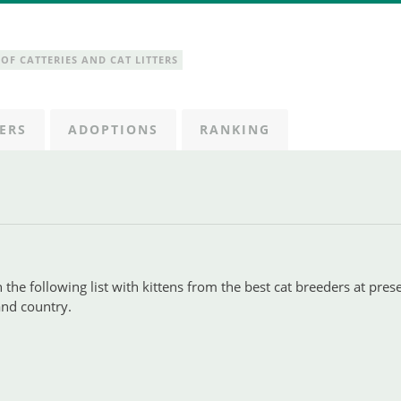
OF CATTERIES AND CAT LITTERS
ERS
ADOPTIONS
RANKING
 the following list with kittens from the best cat breeders at pres
 and country.