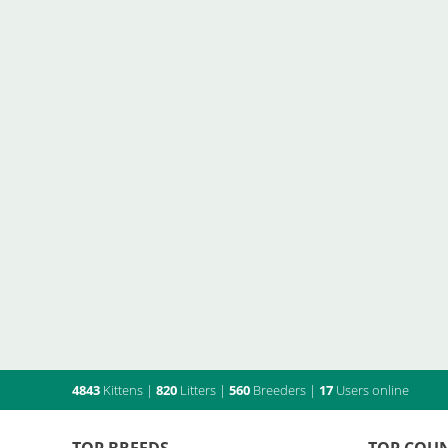
4843
Kittens
|
820
Litters
|
560
Breeders
|
17
Users online