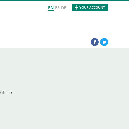
EN
ES
DE
YOUR ACCOUNT
ent. To