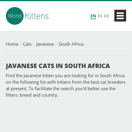
EN
ES
DE
Home
Cats
Javanese
South Africa
JAVANESE CATS IN SOUTH AFRICA
Find the Javanese kitten you are looking for in South Africa
on the following list with kittens from the best cat breeders
at present. To facilitate the search you’d better use the
filters: breed and country.