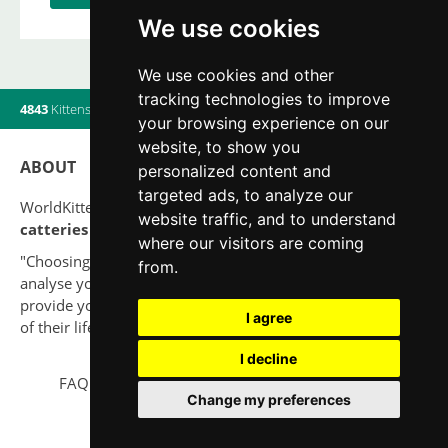
We use cookies
We use cookies and other
tracking technologies to improve
4843
Kittens
|
820
Litters
|
560
Breeders
|
14
Users online
your browsing experience on our
website, to show you
ABOUT
personalized content and
targeted ads, to analyze our
WorldKittens has the largest International listing of
website traffic, and to understand
catteries and cat litters
nowadays.
where our visitors are coming
"Choosing a cat should never be based on a whim. Firstly,
from.
analyse your situation and think if you will be able to
provide your new partner a good quality of life for the rest
I agree
of their life."
I decline
FAQ
Legal notice
Privacy Policy
Contact
Change my preferences
© 2010-2026 WorldKittens