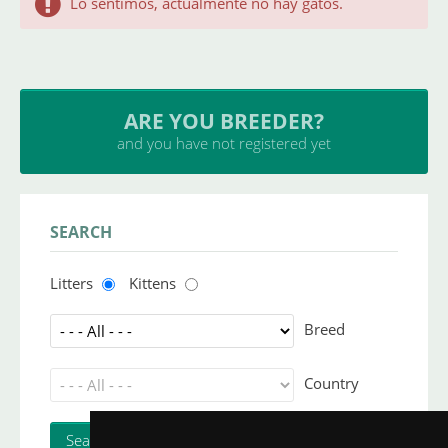
Lo sentimos, actualmente no hay gatos.
ARE YOU BREEDER?
and you have not registered yet
SEARCH
Litters
Kittens
Breed
Country