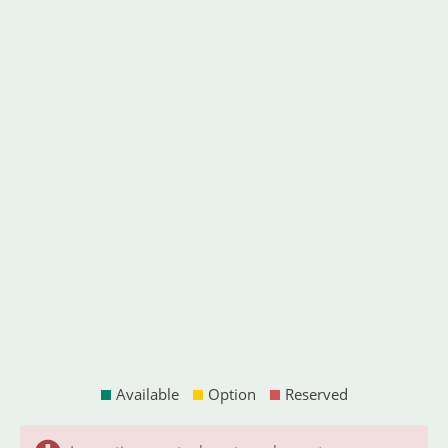
Available
Option
Reserved