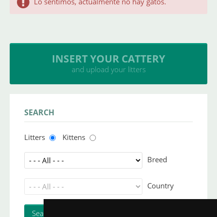
Lo sentimos, actualmente no hay gatos.
INSERT YOUR CATTERY
and upload your litters
SEARCH
Litters
Kittens
Breed
Country