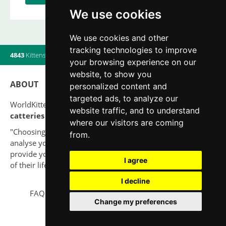
We use cookies
We use cookies and other
tracking technologies to improve
4843
Kittens
|
820
Litters
|
560
Breeders
|
13
Users online
your browsing experience on our
website, to show you
ABOUT
personalized content and
targeted ads, to analyze our
WorldKittens has the largest International listing of
website traffic, and to understand
catteries and cat litters
nowadays.
where our visitors are coming
"Choosing a cat should never be based on a whim. Firstly,
from.
analyse your situation and think if you will be able to
provide your new partner a good quality of life for the rest
I agree
of their life."
I decline
FAQ
Legal notice
Privacy Policy
Contact
Change my preferences
© 2010-2026 WorldKittens