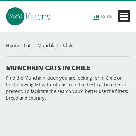
EN
ES
DE
Home
Cats
Munchkin
Chile
MUNCHKIN CATS IN CHILE
Find the Munchkin kitten you are looking for in Chile on
the following list with kittens from the best cat breeders at
present. To facilitate the search you’d better use the filters:
breed and country.