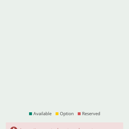
Available
Option
Reserved