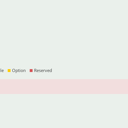
le
Option
Reserved