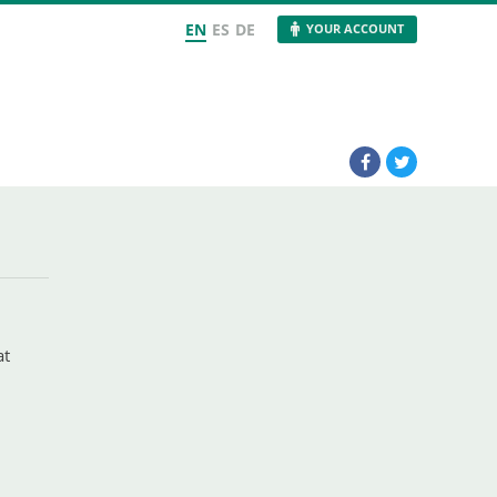
EN
ES
DE
YOUR ACCOUNT
at