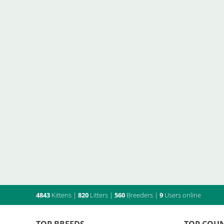
4843
Kittens
|
820
Litters
|
560
Breeders
|
9
Users online