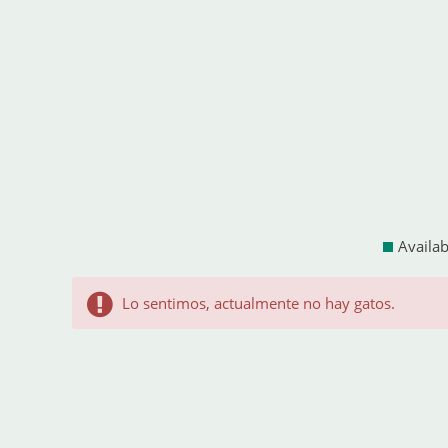
Availab
Lo sentimos, actualmente no hay gatos.