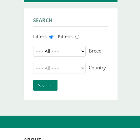
SEARCH
Litters
Kittens
Breed
Country