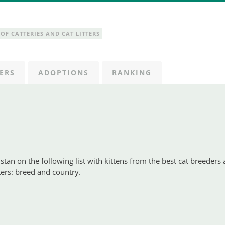
OF CATTERIES AND CAT LITTERS
ERS
ADOPTIONS
RANKING
tan on the following list with kittens from the best cat breeders 
lters: breed and country.