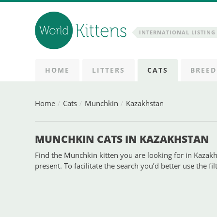
INTERNATIONAL LISTING 
HOME
LITTERS
CATS
BREED
Home
Cats
Munchkin
Kazakhstan
MUNCHKIN CATS IN KAZAKHSTAN
Find the Munchkin kitten you are looking for in Kazakhs
present. To facilitate the search you’d better use the fi