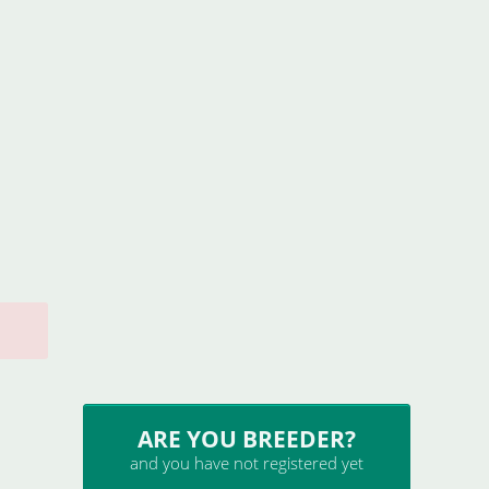
ARE YOU BREEDER?
and you have not registered yet