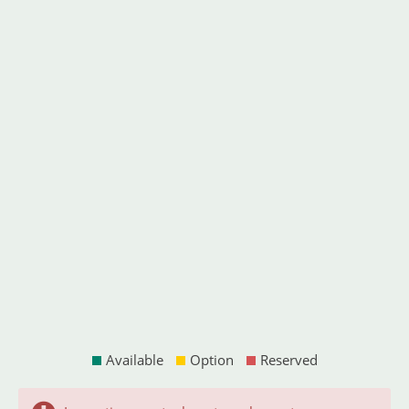
Available
Option
Reserved