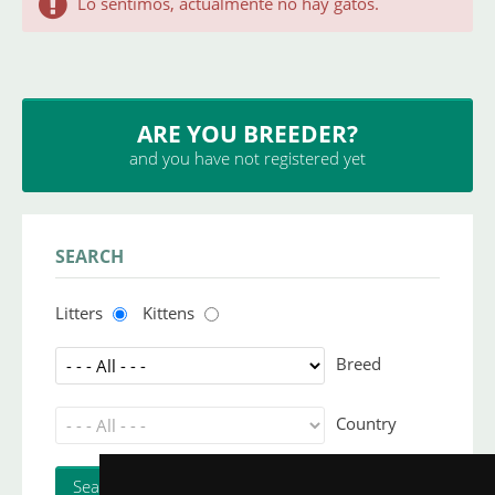
Lo sentimos, actualmente no hay gatos.
ARE YOU BREEDER?
and you have not registered yet
SEARCH
Litters
Kittens
Breed
Country