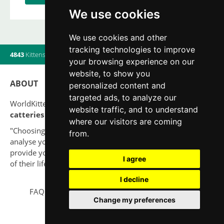
We use cookies
We use cookies and other
tracking technologies to improve
4843
Kittens
|
820
Litters
|
560
Breeders
|
10
Users online
your browsing experience on our
website, to show you
ABOUT
personalized content and
targeted ads, to analyze our
WorldKittens has the largest International listing of
website traffic, and to understand
catteries and cat litters
nowadays.
where our visitors are coming
"Choosing a cat should never be based on a whim. Firstly,
from.
analyse your situation and think if you will be able to
provide your new partner a good quality of life for the rest
I agree
of their life."
I decline
FAQ
Legal notice
Privacy Policy
Contact
Change my preferences
© 2010-2026 WorldKittens