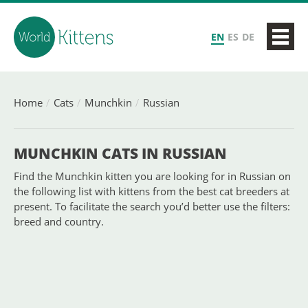
EN
ES
DE
Home
Cats
Munchkin
Russian
MUNCHKIN CATS IN RUSSIAN
Find the Munchkin kitten you are looking for in Russian on
the following list with kittens from the best cat breeders at
present. To facilitate the search you’d better use the filters:
breed and country.