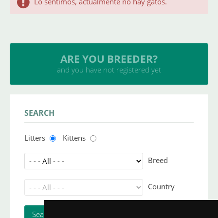
Lo sentimos, actualmente no hay gatos.
ARE YOU BREEDER?
and you have not registered yet
SEARCH
Litters
Kittens
Breed
Country