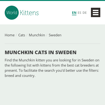
EN
ES
DE
Home
Cats
Munchkin
Sweden
MUNCHKIN CATS IN SWEDEN
Find the Munchkin kitten you are looking for in Sweden on
the following list with kittens from the best cat breeders at
present. To facilitate the search you’d better use the filters:
breed and country.