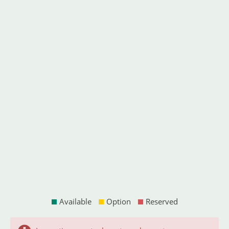
Available
Option
Reserved