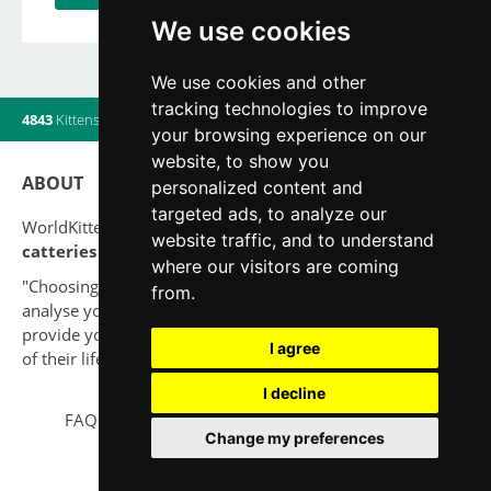
We use cookies
We use cookies and other
tracking technologies to improve
4843
Kittens
|
820
Litters
|
560
Breeders
|
12
Users online
your browsing experience on our
website, to show you
ABOUT
personalized content and
targeted ads, to analyze our
WorldKittens has the largest International listing of
website traffic, and to understand
catteries and cat litters
nowadays.
where our visitors are coming
"Choosing a cat should never be based on a whim. Firstly,
from.
analyse your situation and think if you will be able to
provide your new partner a good quality of life for the rest
I agree
of their life."
I decline
FAQ
Legal notice
Privacy Policy
Contact
Change my preferences
© 2010-2026 WorldKittens