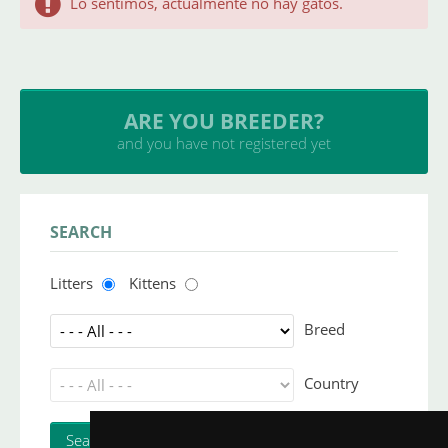
Lo sentimos, actualmente no hay gatos.
ARE YOU BREEDER?
and you have not registered yet
SEARCH
Litters
Kittens
Breed
Country