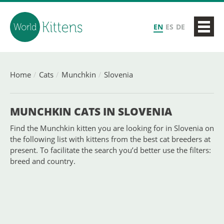
EN
ES
DE
Home
Cats
Munchkin
Slovenia
MUNCHKIN CATS IN SLOVENIA
Find the Munchkin kitten you are looking for in Slovenia on
the following list with kittens from the best cat breeders at
present. To facilitate the search you’d better use the filters:
breed and country.