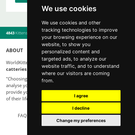
We use cookies
We use cookies and other
tracking technologies to improve
4843
Kittens
|
820
Litters
|
560
Breeders
|
11
Users online
your browsing experience on our
website, to show you
ABOUT
personalized content and
targeted ads, to analyze our
WorldKittens has the largest International listing of
website traffic, and to understand
catteries and cat litters
nowadays.
where our visitors are coming
"Choosing a cat should never be based on a whim. Firstly,
from.
analyse your situation and think if you will be able to
provide your new partner a good quality of life for the rest
I agree
of their life."
I decline
FAQ
Legal notice
Privacy Policy
Contact
Change my preferences
© 2010-2026 WorldKittens