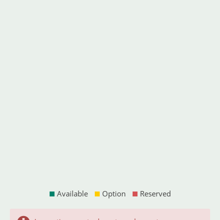
Available
Option
Reserved