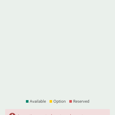
Available
Option
Reserved