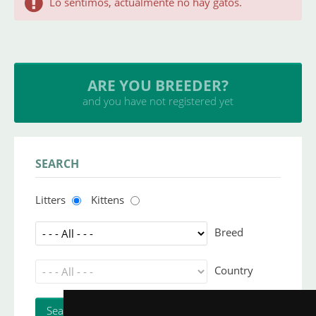
Lo sentimos, actualmente no hay gatos.
ARE YOU BREEDER?
and you have not registered yet
SEARCH
Litters
Kittens
Breed
Country