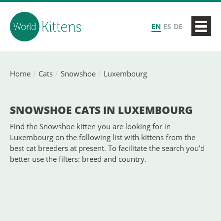
EN
ES
DE
Home
Cats
Snowshoe
Luxembourg
SNOWSHOE CATS IN LUXEMBOURG
Find the Snowshoe kitten you are looking for in
Luxembourg on the following list with kittens from the
best cat breeders at present. To facilitate the search you’d
better use the filters: breed and country.