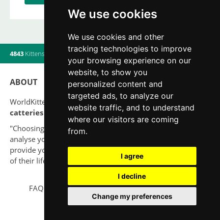
We use cookies
We use cookies and other
tracking technologies to improve
4843
Kittens
|
820
Litters
|
560
Breeders
|
10
Users online
your browsing experience on our
website, to show you
ABOUT
personalized content and
targeted ads, to analyze our
WorldKittens has the largest International listing of
website traffic, and to understand
catteries and cat litters
nowadays.
where our visitors are coming
"Choosing a cat should never be based on a whim. Firstly,
from.
analyse your situation and think if you will be able to
provide your new partner a good quality of life for the rest
I agree
of their life."
I decline
FAQ
Legal notice
Privacy Policy
Contact
Change my preferences
© 2010-2026 WorldKittens