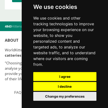
We use cookies
We use cookies and other
tracking technologies to improve
4843
Kittens
|
820
Litters
|
560
Breeders
|
14
Users online
your browsing experience on our
website, to show you
ABOUT
personalized content and
targeted ads, to analyze our
WorldKittens has the largest International listing of
website traffic, and to understand
catteries and cat litters
nowadays.
where our visitors are coming
"Choosing a cat should never be based on a whim. Firstly,
from.
analyse your situation and think if you will be able to
provide your new partner a good quality of life for the rest
I agree
of their life."
I decline
FAQ
Legal notice
Privacy Policy
Contact
Change my preferences
© 2010-2026 WorldKittens