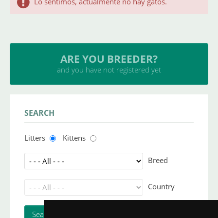
Lo sentimos, actualmente no hay gatos.
ARE YOU BREEDER?
and you have not registered yet
SEARCH
Litters
Kittens
Breed
Country