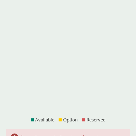
Available
Option
Reserved