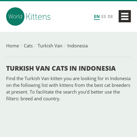
EN
ES
DE
Home
Cats
Turkish Van
Indonesia
TURKISH VAN CATS IN INDONESIA
Find the Turkish Van kitten you are looking for in Indonesia
on the following list with kittens from the best cat breeders
at present. To facilitate the search you’d better use the
filters: breed and country.