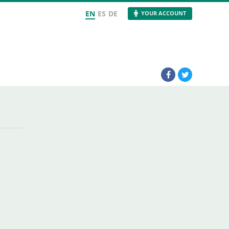
EN
ES
DE
YOUR ACCOUNT