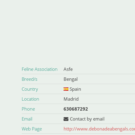
Feline Association
Asfe
Breed/s
Bengal
Country
Spain
Location
Madrid
Phone
630687292
Email
Contact by email
Web Page
http://www.debonadeabengals.c