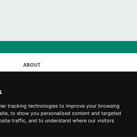
ABOUT
WorldKittens has the largest International
listing of
catteries and cat litters
s
nowadays.
"Choosing a cat should never be based on a
er tracking technologies to improve your browsing
whim. Firstly, analyse your situation and
ite, to show you personalized content and targeted
think if you will be able to provide your
new partner a good quality of life for the
site traffic, and to understand where our visitors
rest of their life."