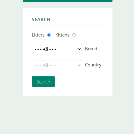
SEARCH
Litters
Kittens
Breed
Country