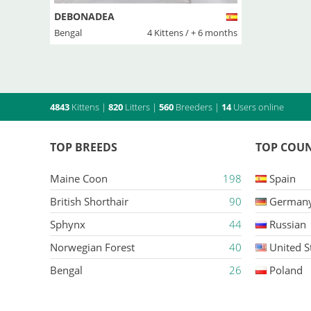
DEBONADEA
Bengal
4 Kittens / + 6 months
4843
Kittens
|
820
Litters
|
560
Breeders
|
14
Users online
TOP BREEDS
TOP COUN
Maine Coon
198
Spain
British Shorthair
90
German
Sphynx
44
Russian
Norwegian Forest
40
United S
Bengal
26
Poland