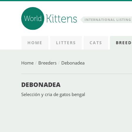
INTERNATIONAL LISTING 
HOME
LITTERS
CATS
BREED
Home
Breeders
Debonadea
DEBONADEA
Selección y cria de gatos bengal