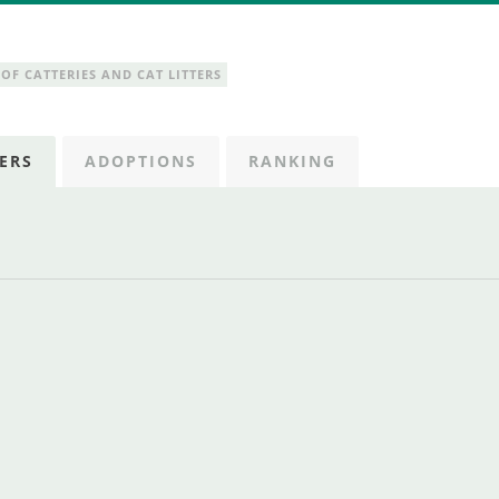
OF CATTERIES AND CAT LITTERS
ERS
ADOPTIONS
RANKING