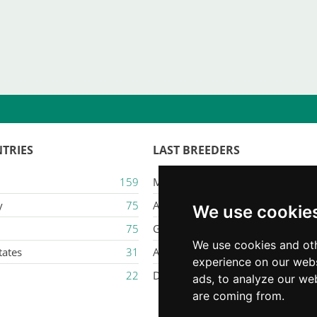
TRIES
LAST BREEDERS
159
Majestic Karacana
y
75
Ailuros
We use cookie
75
Gatil Mozziland
We use cookies and oth
tates
31
Armaxmurka
experience on our webs
22
Delina Jade
ads, to analyze our web
are coming from.