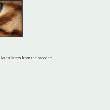
latest litters from the breeder: