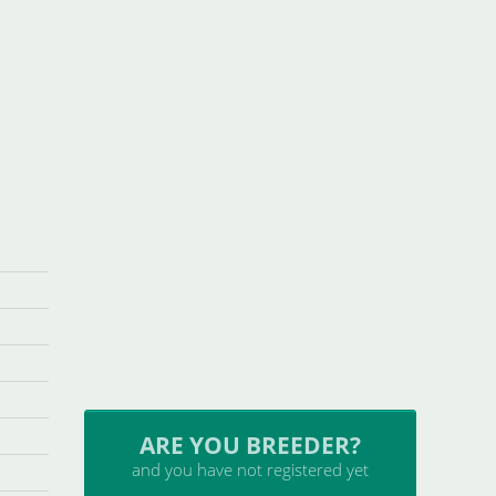
ARE YOU BREEDER?
and you have not registered yet