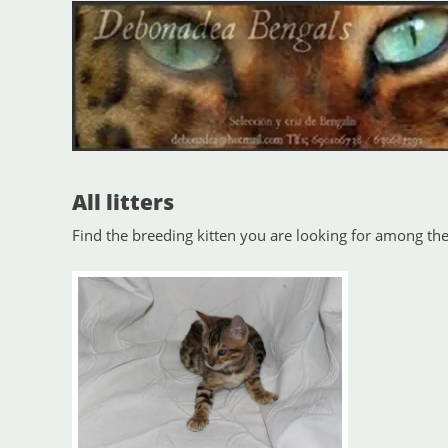
All litters
Find the breeding kitten you are looking for among the 