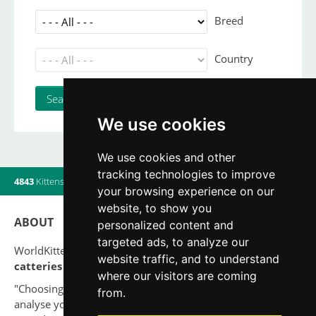
Breed
Country
We use cookies
We use cookies and other
tracking technologies to improve
4843
Kittens
|
820
Litters
|
560
Breeders
|
13
Users online
your browsing experience on our
website, to show you
ABOUT
personalized content and
targeted ads, to analyze our
WorldKittens has the largest International listing of
website traffic, and to understand
catteries and cat litters
nowadays.
where our visitors are coming
"Choosing a cat should never be based on a whim. Firstly,
from.
analyse your situation and think if you will be able to