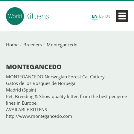
EN
ES
DE
Home
Breeders
Montegancedo
MONTEGANCEDO
MONTEGANCEDO Norwegian Forest Cat Cattery
Gatos de los Bosques de Noruega
Madrid (Spain)
Pet, Breeding & Show quality kitten from the best pedigree
lines in Europe.
AVAILABLE KITTENS
http://www.montegancedo.com