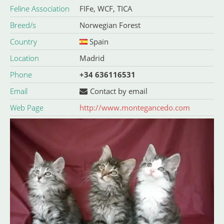
Feline Association
FIFe, WCF, TICA
Breed/s
Norwegian Forest
Country
Spain
Location
Madrid
Phone
+34 636116531
Email
Contact by email
Web Page
http://www.montegancedo.com