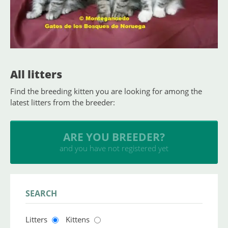
All litters
Find the breeding kitten you are looking for among the
latest litters from the breeder:
INSERT YOUR CATTERY
and upload your litters
SEARCH
Litters
Kittens