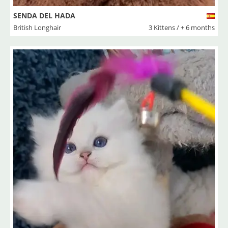
SENDA DEL HADA
British Longhair
3 Kittens / + 6 months