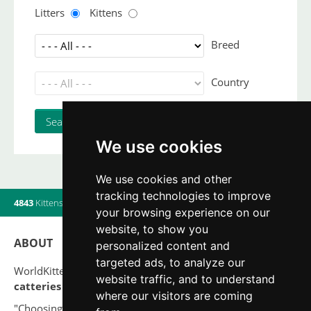
Litters
Kittens
Breed
Country
We use cookies
We use cookies and other
tracking technologies to improve
4843
Kittens
|
820
Litters
|
560
Breeders
|
19
Users online
your browsing experience on our
website, to show you
ABOUT
personalized content and
targeted ads, to analyze our
WorldKittens has the largest International listing of
website traffic, and to understand
catteries and cat litters
nowadays.
where our visitors are coming
"Choosing a cat should never be based on a whim. Firstly,