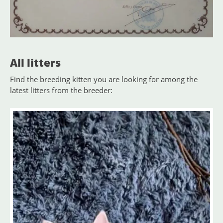
All litters
Find the breeding kitten you are looking for among the
latest litters from the breeder: