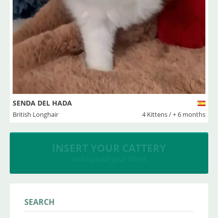
SENDA DEL HADA
British Longhair
4 Kittens / + 6 months
INSERT YOUR CATTERY
and upload your litters
SEARCH