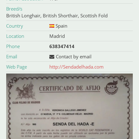
Breed/s
British Longhair
,
British Shorthair
,
Scottish Fold
Country
Spain
Location
Madrid
Phone
638347414
Email
Contact by email
Web Page
http://Sendadelhada.com