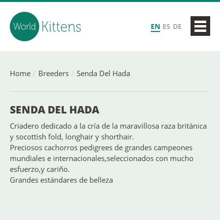
EN
ES
DE
Home
Breeders
Senda Del Hada
SENDA DEL HADA
Criadero dedicado a la cría de la maravillosa raza británica
y socottish fold, longhair y shorthair.
Preciosos cachorros pedigrees de grandes campeones
mundiales e internacionales,seleccionados con mucho
esfuerzo,y cariño.
Grandes estándares de belleza