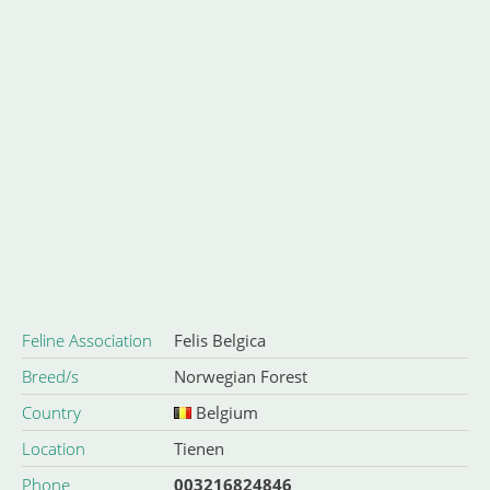
Feline Association
Felis Belgica
Breed/s
Norwegian Forest
Country
Belgium
Location
Tienen
Phone
003216824846