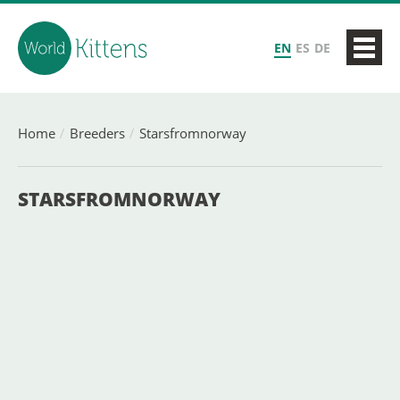
EN
ES
DE
Home
Breeders
Starsfromnorway
STARSFROMNORWAY