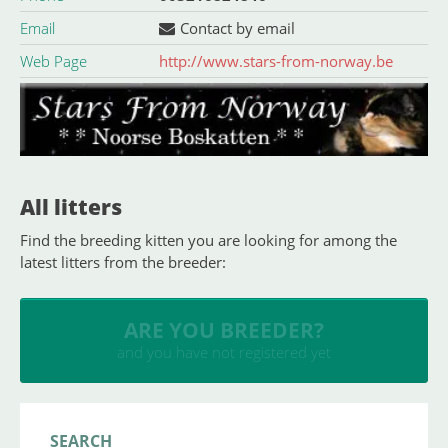
Email
Contact by email
Web Page
http://www.stars-from-norway.be
All litters
Find the breeding kitten you are looking for among the
latest litters from the breeder:
INSERT YOUR CATTERY
and upload your litters
SEARCH