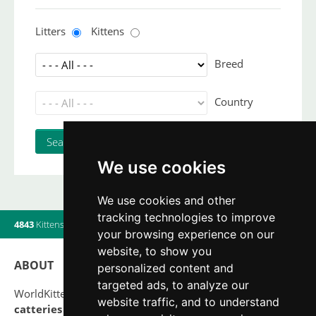
Litters
Kittens
Breed
Country
We use cookies
We use cookies and other
tracking technologies to improve
4843
Kittens
|
820
Litters
|
560
Breeders
|
15
Users online
your browsing experience on our
website, to show you
ABOUT
personalized content and
targeted ads, to analyze our
WorldKittens has the largest International listing of
website traffic, and to understand
catteries and cat litters
nowadays.