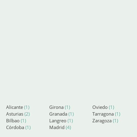
Alicante
(1)
Girona
(1)
Oviedo
(1)
Asturias
(2)
Granada
(1)
Tarragona
(1)
Bilbao
(1)
Langreo
(1)
Zaragoza
(1)
Córdoba
(1)
Madrid
(4)