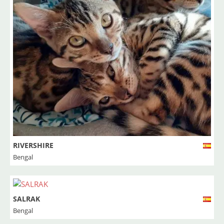
RIVERSHIRE
Bengal
SALRAK
Bengal