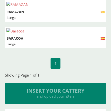
RAMAZAN
Bengal
BARACOA
Bengal
1
Showing Page 1 of 1
INSERT YOUR CATTERY
and upload your litters