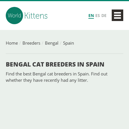
EN
ES
DE
Home
Breeders
Bengal
Spain
BENGAL CAT BREEDERS IN SPAIN
Find the best Bengal cat breeders in Spain. Find out
whether they have recently had any litter.