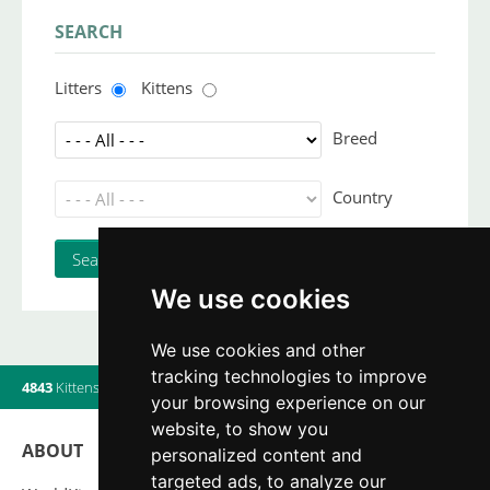
SEARCH
Litters
Kittens
Breed
Country
We use cookies
We use cookies and other
tracking technologies to improve
4843
Kittens
|
820
Litters
|
560
Breeders
|
7
Users online
your browsing experience on our
website, to show you
ABOUT
personalized content and
targeted ads, to analyze our