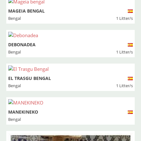
MAGEIA BENGAL
Bengal
1 Litter/s
DEBONADEA
Bengal
1 Litter/s
EL TRASGU BENGAL
Bengal
1 Litter/s
MANEKINEKO
Bengal