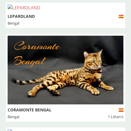
LEPARDLAND
Bengal
CORAMONTE BENGAL
Bengal
1 Litter/s