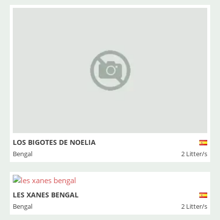
LOS BIGOTES DE NOELIA
Bengal
2 Litter/s
LES XANES BENGAL
Bengal
2 Litter/s