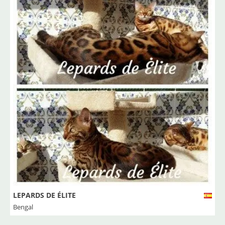
LEPARDS DE ÉLITE
Bengal