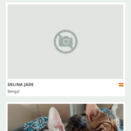
DELINA JADE
Bengal