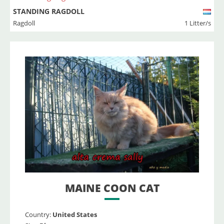
STANDING RAGDOLL
Ragdoll
1 Litter/s
MAINE COON CAT
Country:
United States