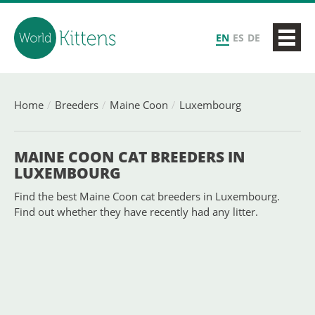
EN
ES
DE
Home
Breeders
Maine Coon
Luxembourg
MAINE COON CAT BREEDERS IN
LUXEMBOURG
Find the best Maine Coon cat breeders in Luxembourg.
Find out whether they have recently had any litter.