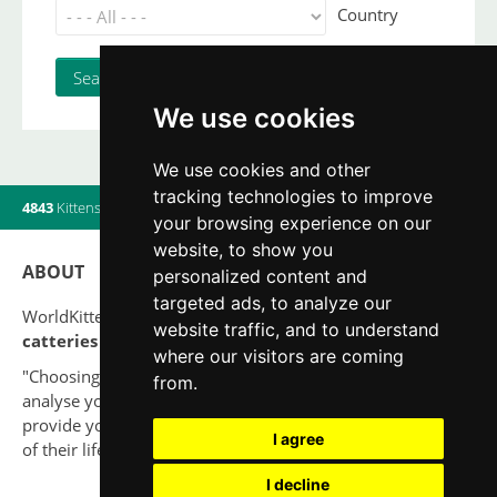
Country
We use cookies
We use cookies and other
tracking technologies to improve
4843
Kittens
|
820
Litters
|
560
Breeders
|
11
Users online
your browsing experience on our
website, to show you
ABOUT
personalized content and
targeted ads, to analyze our
WorldKittens has the largest International listing of
website traffic, and to understand
catteries and cat litters
nowadays.
where our visitors are coming
"Choosing a cat should never be based on a whim. Firstly,
from.
analyse your situation and think if you will be able to
provide your new partner a good quality of life for the rest
I agree
of their life."
I decline