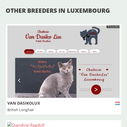
OTHER BREEDERS IN LUXEMBOURG
VAN DASIKOLUX
British Longhair