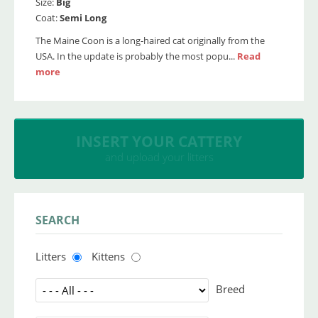
Size:
Big
Coat:
Semi Long
The Maine Coon is a long-haired cat originally from the
USA. In the update is probably the most popu...
Read
more
INSERT YOUR CATTERY
and upload your litters
SEARCH
Litters
Kittens
Breed