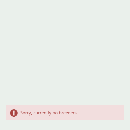
Sorry, currently no breeders.