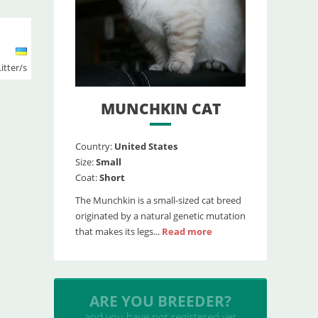
Litter/s
MUNCHKIN CAT
Country:
United States
Size:
Small
Coat:
Short
The Munchkin is a small-sized cat breed
originated by a natural genetic mutation
that makes its legs...
Read more
INSERT YOUR CATTERY
and upload your litters