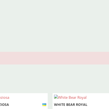
ZIOSA
WHITE BEAR ROYAL