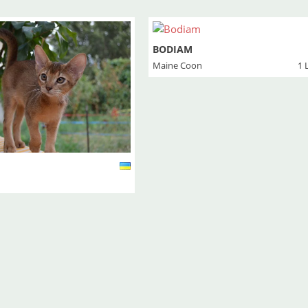
BODIAM
Maine Coon
1 