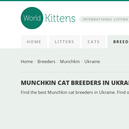
INTERNATIONAL LISTING 
HOME
LITTERS
CATS
BREED
Home
Breeders
Munchkin
Ukraine
MUNCHKIN CAT BREEDERS IN UKRA
Find the best Munchkin cat breeders in Ukraine. Find o