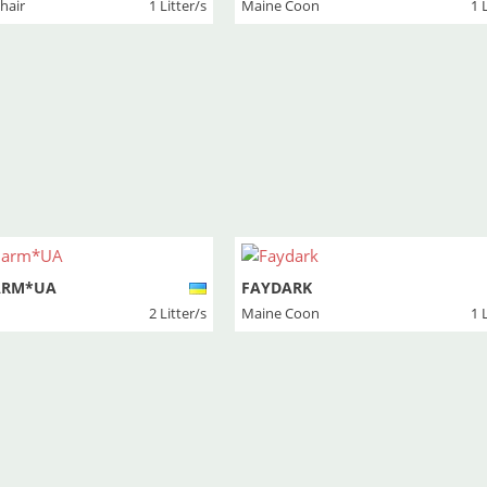
thair
1 Litter/s
Maine Coon
1 
ARM*UA
FAYDARK
2 Litter/s
Maine Coon
1 