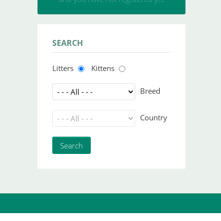
SEARCH
Litters
Kittens
Breed
Country