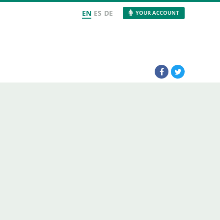
EN
ES
DE
YOUR ACCOUNT