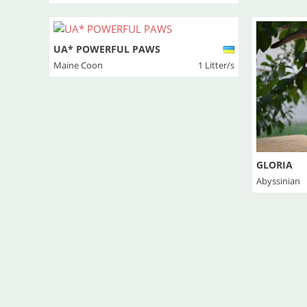
UA* POWERFUL PAWS
Maine Coon
1 Litter/s
GLORIA
Abyssinian