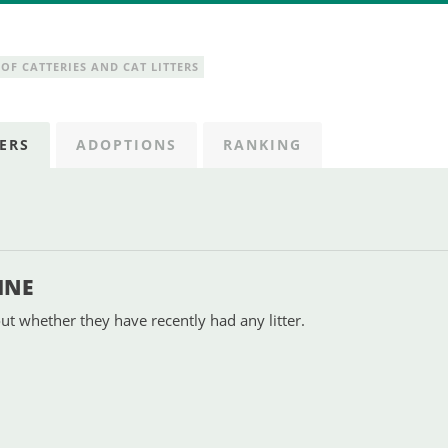
OF CATTERIES AND CAT LITTERS
ERS
ADOPTIONS
RANKING
INE
ut whether they have recently had any litter.