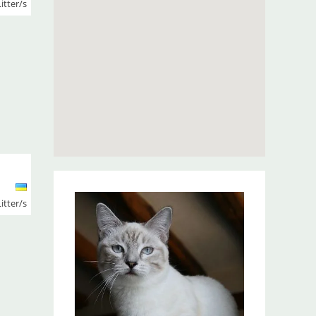
Litter/s
Litter/s