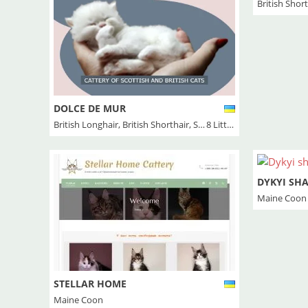
British Shor
DOLCE DE MUR
British Longhair
,
British Shorthair
,
Scottish Fold
8 Litter/s
DYKYI SH
Maine Coon
STELLAR HOME
Maine Coon