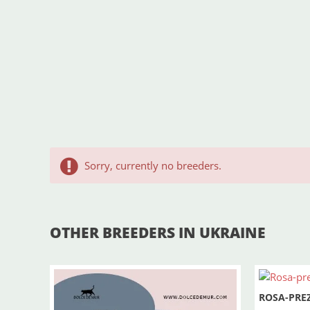
Sorry, currently no breeders.
OTHER BREEDERS IN UKRAINE
ROSA-PRE