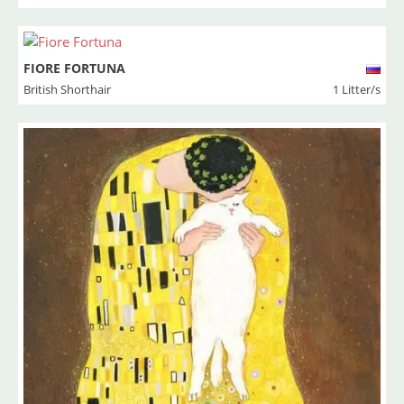
FIORE FORTUNA
British Shorthair
1 Litter/s