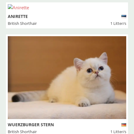
ANIRETTE
British Shorthair
1 Litter/s
WUERZBURGER STERN
British Shorthair
1 Litter/s