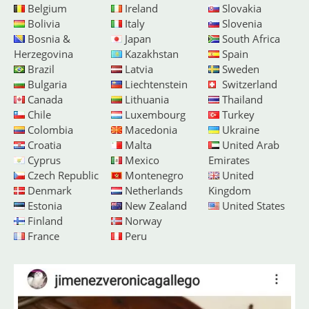
Belgium
Ireland
Slovakia
Bolivia
Italy
Slovenia
Bosnia &
Japan
South Africa
Herzegovina
Kazakhstan
Spain
Brazil
Latvia
Sweden
Bulgaria
Liechtenstein
Switzerland
Canada
Lithuania
Thailand
Chile
Luxembourg
Turkey
Colombia
Macedonia
Ukraine
Croatia
Malta
United Arab
Cyprus
Mexico
Emirates
Czech Republic
Montenegro
United
Denmark
Netherlands
Kingdom
Estonia
New Zealand
United States
Finland
Norway
France
Peru