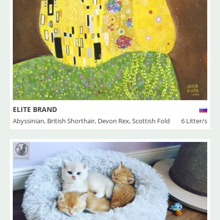
ELITE BRAND
Abyssinian
,
British Shorthair
,
Devon Rex
,
Scottish Fold
6 Litter/s