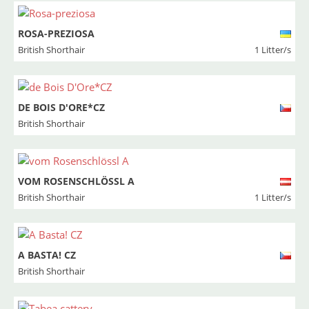
ROSA-PREZIOSA
British Shorthair
1 Litter/s
DE BOIS D'ORE*CZ
British Shorthair
VOM ROSENSCHLÖSSL A
British Shorthair
1 Litter/s
A BASTA! CZ
British Shorthair