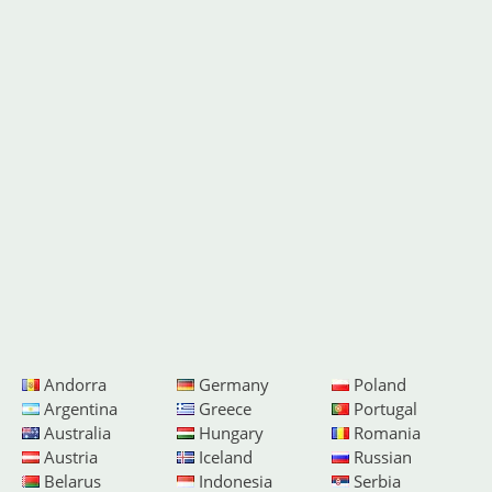
Andorra
Germany
Poland
Argentina
Greece
Portugal
Australia
Hungary
Romania
Austria
Iceland
Russian
Belarus
Indonesia
Serbia