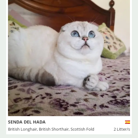
SENDA DEL HADA
British Longhair
,
British Shorthair
,
Scottish Fold
2 Litter/s