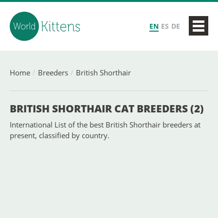
EN
ES
DE
Home
Breeders
British Shorthair
BRITISH SHORTHAIR CAT BREEDERS (2)
International List of the best British Shorthair breeders at
present, classified by country.