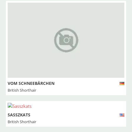
VOM SCHNEEBÄRCHEN
British Shorthair
SASSZKATS
British Shorthair