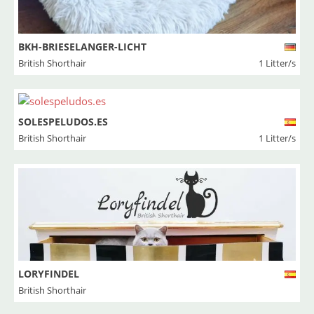
BKH-BRIESELANGER-LICHT
British Shorthair
1 Litter/s
SOLESPELUDOS.ES
British Shorthair
1 Litter/s
LORYFINDEL
British Shorthair