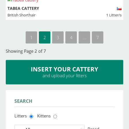
TABEA CATTERY
British Shorthair
1 Litter/s
1
2
3
4
...
7
Showing Page 2 of 7
INSERT YOUR CATTERY
and upload your litters
SEARCH
Litters
Kittens