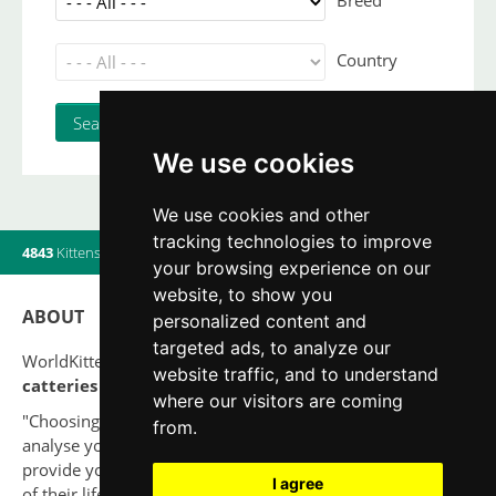
Breed
Country
We use cookies
We use cookies and other
tracking technologies to improve
4843
Kittens
|
820
Litters
|
560
Breeders
|
8
Users online
your browsing experience on our
website, to show you
ABOUT
personalized content and
targeted ads, to analyze our
WorldKittens has the largest International listing of
website traffic, and to understand
catteries and cat litters
nowadays.
where our visitors are coming
"Choosing a cat should never be based on a whim. Firstly,
from.
analyse your situation and think if you will be able to
provide your new partner a good quality of life for the rest
I agree
of their life."