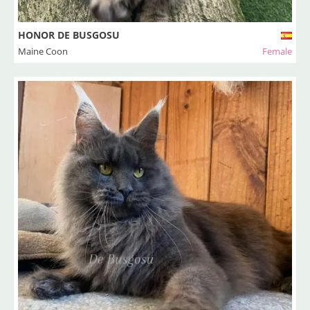
HONOR DE BUSGOSU
Maine Coon
Female