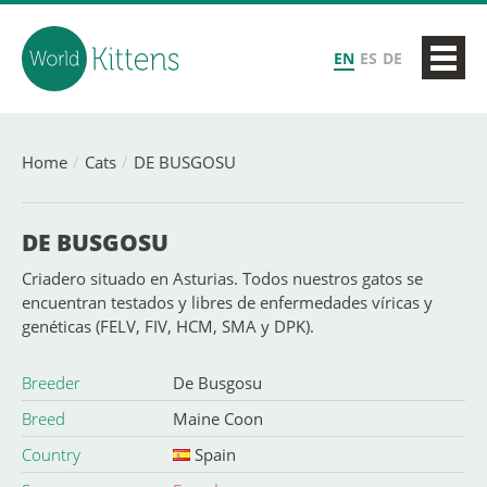
EN
ES
DE
Home
Cats
DE BUSGOSU
DE BUSGOSU
Criadero situado en Asturias. Todos nuestros gatos se
encuentran testados y libres de enfermedades víricas y
genéticas (FELV, FIV, HCM, SMA y DPK).
Breeder
De Busgosu
Breed
Maine Coon
Country
Spain