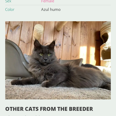
Sex
Female
Color
Azul humo
OTHER CATS FROM THE BREEDER