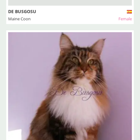
DE BUSGOSU
Maine Coon
Female