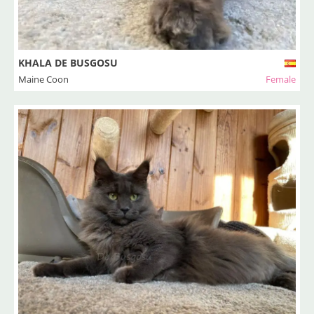
KHALA DE BUSGOSU
Maine Coon
Female