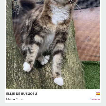
ELLIE DE BUSGOSU
Maine Coon
Female