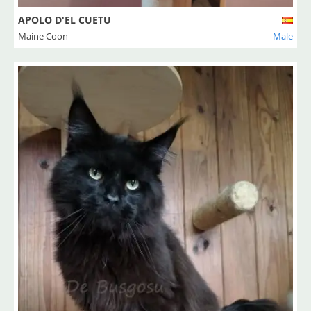
APOLO D'EL CUETU
Maine Coon
Male