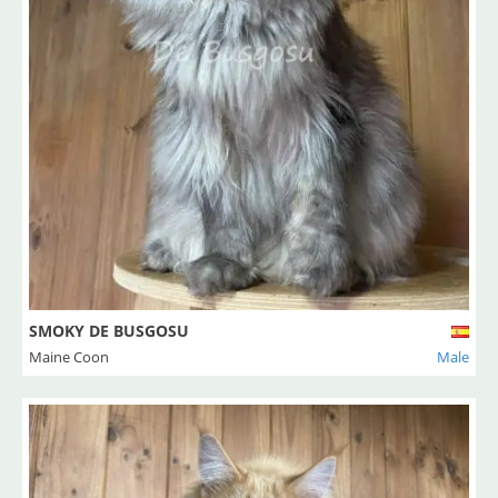
SMOKY DE BUSGOSU
Maine Coon
Male