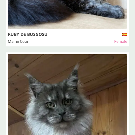
RUBY DE BUSGOSU
Maine Coon
Female