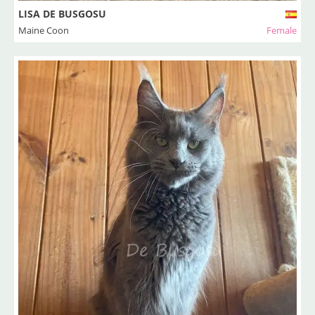
LISA DE BUSGOSU
Maine Coon
Female