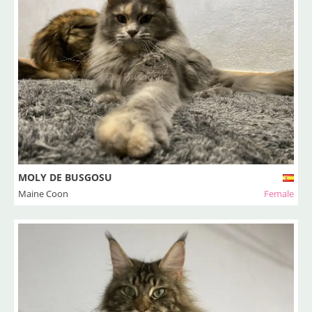
MOLY DE BUSGOSU
Maine Coon
Female