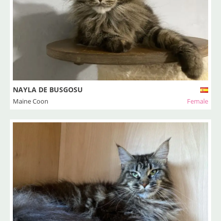
NAYLA DE BUSGOSU
Maine Coon
Female