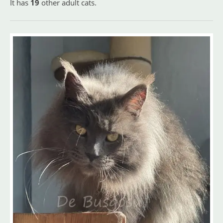
It has
19
other adult cats.