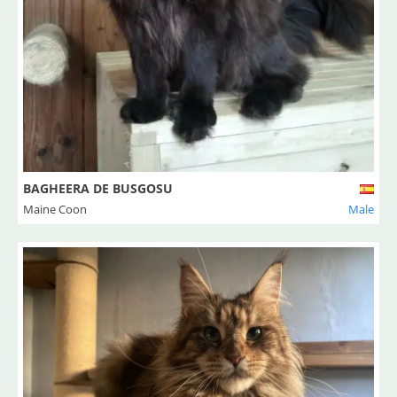
BAGHEERA DE BUSGOSU
Maine Coon
Male