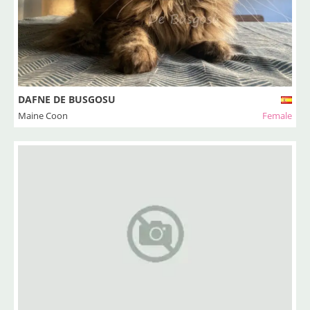
DAFNE DE BUSGOSU
Maine Coon
Female