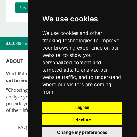
We use cookies
We use cookies and other
tracking technologies to improve
4843
Kittens
|
820
Litters
|
560
Breeders
|
12
Users online
your browsing experience on our
website, to show you
ABOUT
personalized content and
targeted ads, to analyze our
WorldKittens has the largest International listing of
website traffic, and to understand
catteries and cat litters
nowadays.
where our visitors are coming
"Choosing a cat should never be based on a whim. Firstly,
from.
analyse your situation and think if you will be able to
provide your new partner a good quality of life for the rest
I agree
of their life."
I decline
FAQ
Legal notice
Privacy Policy
Contact
Change my preferences