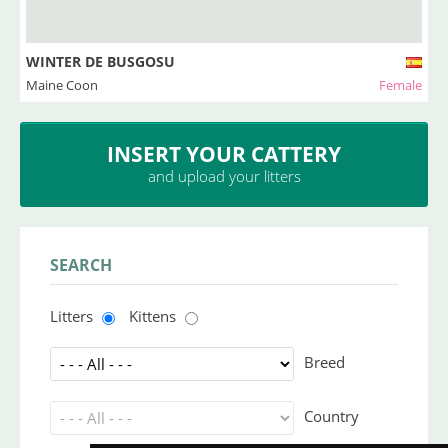
WINTER DE BUSGOSU
Maine Coon
Female
INSERT YOUR CATTERY
and upload your litters
SEARCH
Litters
Kittens
Breed
Country