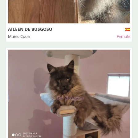
AILEEN DE BUSGOSU
Maine Coon
Female