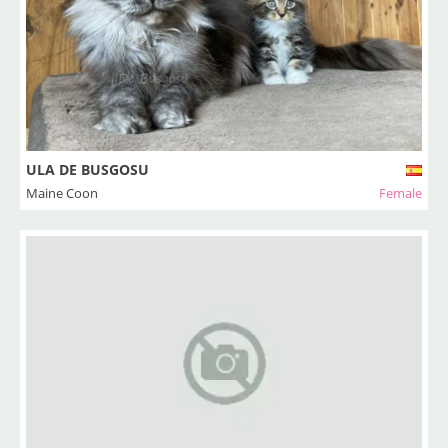
ULA DE BUSGOSU
Maine Coon
Female