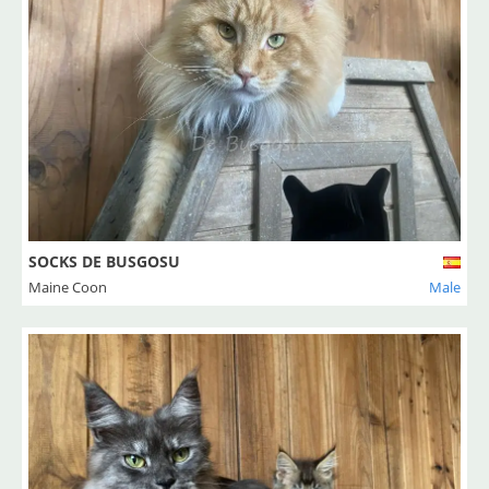
SOCKS DE BUSGOSU
Maine Coon
Male