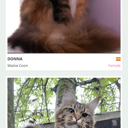
DONNA
Maine Coon
Female