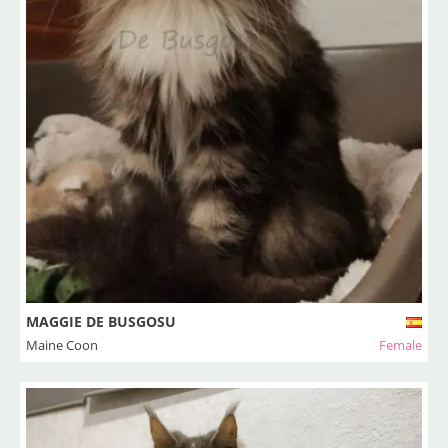
MAGGIE DE BUSGOSU
Maine Coon
Female