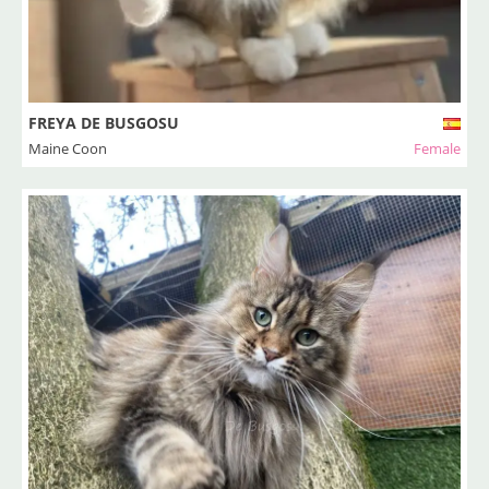
FREYA DE BUSGOSU
Maine Coon
Female