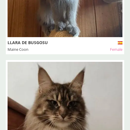
LLARA DE BUSGOSU
Maine Coon
Female