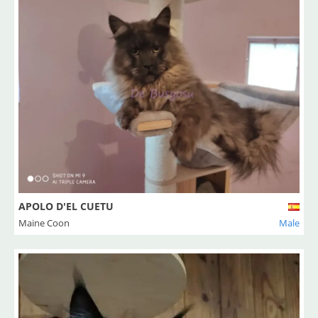
APOLO D'EL CUETU
Maine Coon
Male