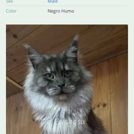
Sex
Male
Color
Negro Humo