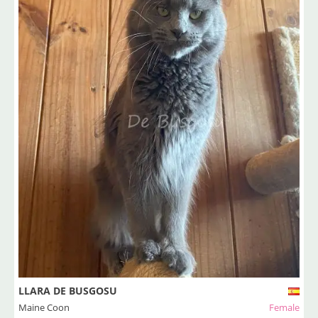
LLARA DE BUSGOSU
Maine Coon
Female