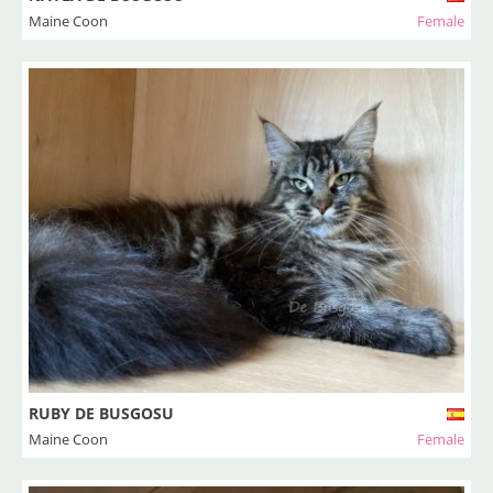
Maine Coon
Female
RUBY DE BUSGOSU
Maine Coon
Female