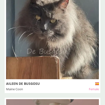
AILEEN DE BUSGOSU
Maine Coon
Female