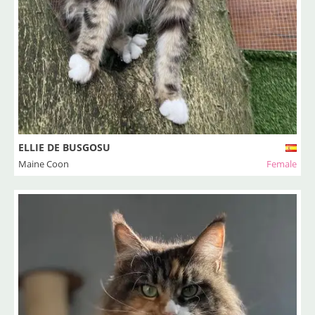
ELLIE DE BUSGOSU
Maine Coon
Female