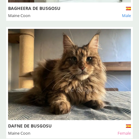
BAGHEERA DE BUSGOSU
Maine Coon
Male
DAFNE DE BUSGOSU
Maine Coon
Female