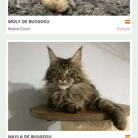
MOLY DE BUSGOSU
Maine Coon
Female
NAYLA DE BUSGOSU