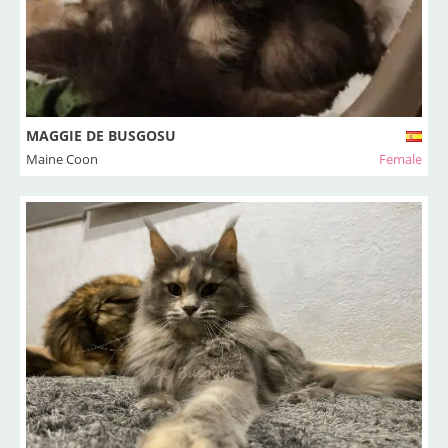
MAGGIE DE BUSGOSU
Maine Coon
Female