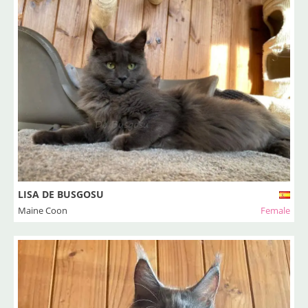
LISA DE BUSGOSU
Maine Coon
Female