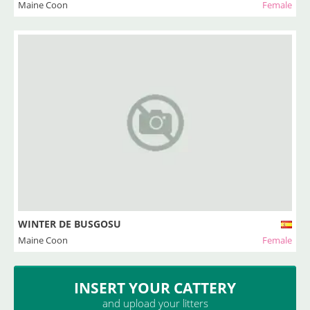
Maine Coon
Female
WINTER DE BUSGOSU
Maine Coon
Female
INSERT YOUR CATTERY
and upload your litters