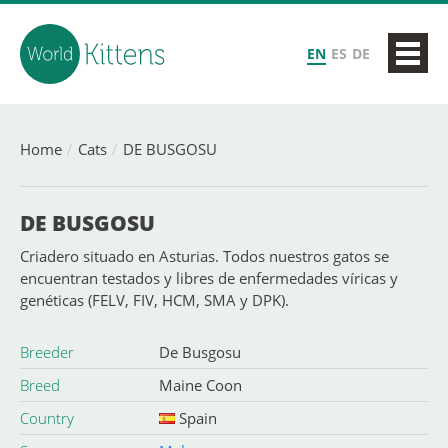
EN
ES
DE
Home
Cats
DE BUSGOSU
DE BUSGOSU
Criadero situado en Asturias. Todos nuestros gatos se
encuentran testados y libres de enfermedades víricas y
genéticas (FELV, FIV, HCM, SMA y DPK).
Breeder
De Busgosu
Breed
Maine Coon
Country
Spain