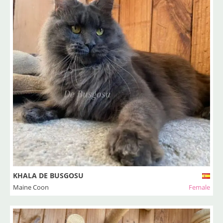
KHALA DE BUSGOSU
Maine Coon
Female