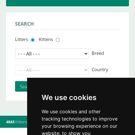
SEARCH
Litters
Kittens
Breed
Country
We use cookies
We use cookies and other
tracking technologies to improve
4843
Kittens
|
820
Litters
|
560
Breeders
|
17
Users online
your browsing experience on our
website, to show you