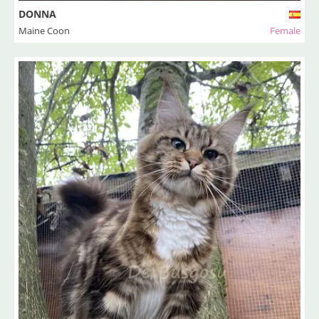
DONNA
Maine Coon
Female