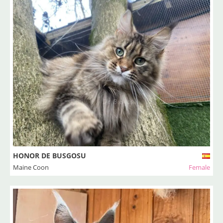
HONOR DE BUSGOSU
Maine Coon
Female