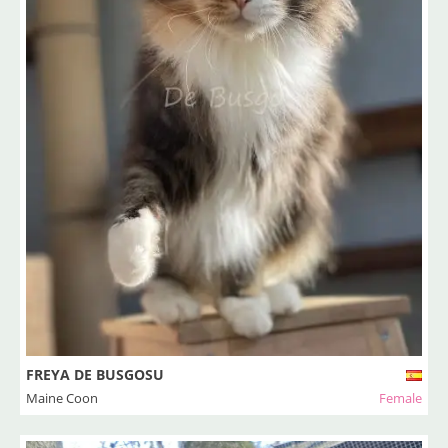
FREYA DE BUSGOSU
Maine Coon
Female