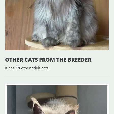
OTHER CATS FROM THE BREEDER
It has
19
other adult cats.