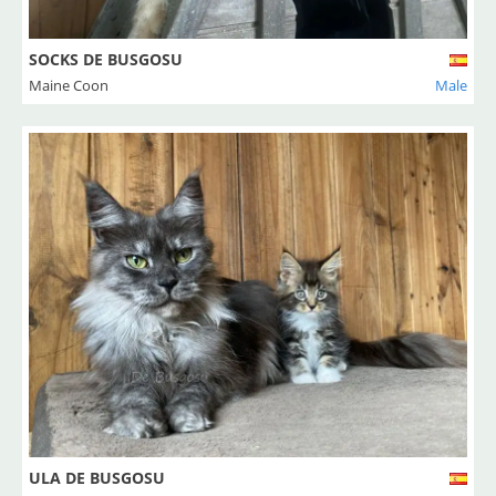
SOCKS DE BUSGOSU
Maine Coon
Male
ULA DE BUSGOSU