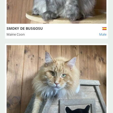
SMOKY DE BUSGOSU
Maine Coon
Male