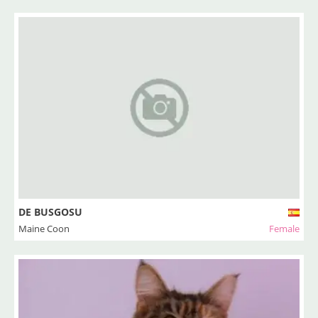
DE BUSGOSU
Maine Coon
Female