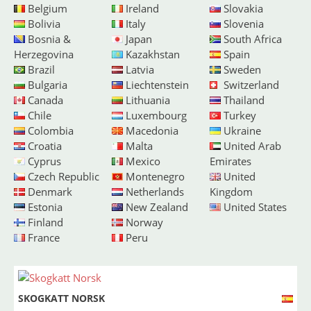
Belgium
Ireland
Slovakia
Bolivia
Italy
Slovenia
Bosnia &
Japan
South Africa
Herzegovina
Kazakhstan
Spain
Brazil
Latvia
Sweden
Bulgaria
Liechtenstein
Switzerland
Canada
Lithuania
Thailand
Chile
Luxembourg
Turkey
Colombia
Macedonia
Ukraine
Croatia
Malta
United Arab
Cyprus
Mexico
Emirates
Czech Republic
Montenegro
United
Denmark
Netherlands
Kingdom
Estonia
New Zealand
United States
Finland
Norway
France
Peru
SKOGKATT NORSK