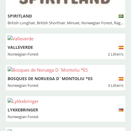
SPIRITLAND
British Longhair
,
British Shorthair
,
Minuet
,
Norwegian Forest
,
Ragdoll
VALLEVERDE
Norwegian Forest
2 Litter/s
BOSQUES DE NORUEGA D´MONTOLIU *ES
Norwegian Forest
3 Litter/s
LYKKEBRINGER
Norwegian Forest