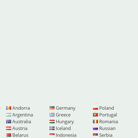
Andorra
Germany
Poland
Argentina
Greece
Portugal
Australia
Hungary
Romania
Austria
Iceland
Russian
Belarus
Indonesia
Serbia