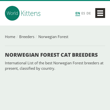
EN
ES
DE
Home
Breeders
Norwegian Forest
NORWEGIAN FOREST CAT BREEDERS
International List of the best Norwegian Forest breeders at
present, classified by country.