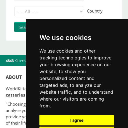
Country
We use cookies
We use cookies and other
tracking technologies to improve
4843
Kittens
|
820
Litters
|
560
Breeders
|
12
Users online
your browsing experience on our
website, to show you
ABOUT
personalized content and
targeted ads, to analyze our
WorldKittens has the largest International listing of
website traffic, and to understand
catteries and cat litters
nowadays.
where our visitors are coming
"Choosing a cat should never be based on a whim. Firstly,
from.
analyse your situation and think if you will be able to
provide your new partner a good quality of life for the rest
I agree
of their life."