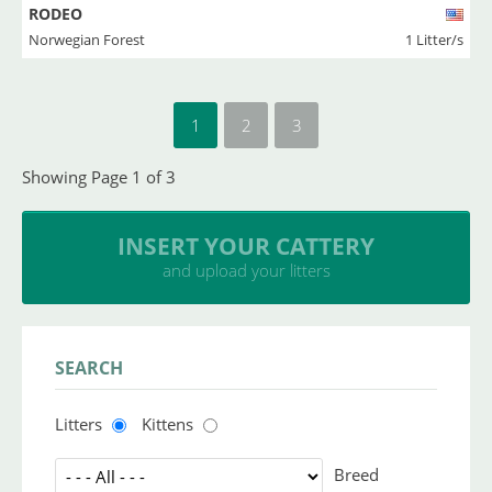
RODEO
Norwegian Forest
1 Litter/s
1
2
3
Showing Page 1 of 3
INSERT YOUR CATTERY
and upload your litters
SEARCH
Litters
Kittens
Breed