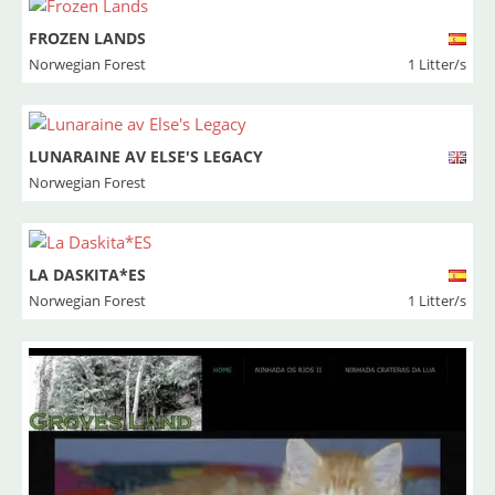
FROZEN LANDS
Norwegian Forest
1 Litter/s
LUNARAINE AV ELSE'S LEGACY
Norwegian Forest
LA DASKITA*ES
Norwegian Forest
1 Litter/s