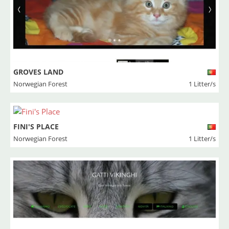
GROVES LAND
Norwegian Forest
1 Litter/s
FINI'S PLACE
Norwegian Forest
1 Litter/s