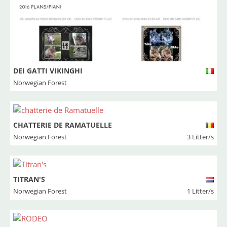
DEI GATTI VIKINGHI
Norwegian Forest
CHATTERIE DE RAMATUELLE
Norwegian Forest
3 Litter/s
TITRAN'S
Norwegian Forest
1 Litter/s