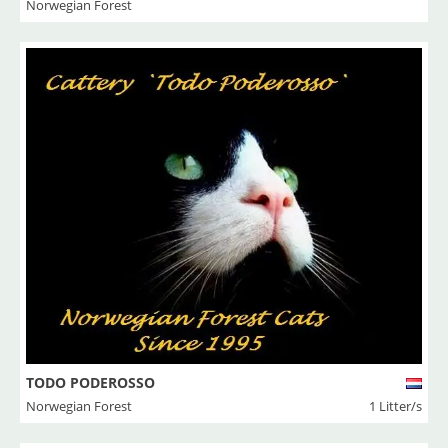
Norwegian Forest
TODO PODEROSSO
Norwegian Forest
1 Litter/s